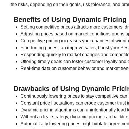
the risks, depending on their goals, risk tolerance, and bra
Benefits of Using Dynamic Pricin
Setting competitive prices attracts more customers, d
Adjusting prices based on market conditions opens up
Competitive pricing increases your chances of winn
Fine-tuning prices can improve sales, boost your Bes
Responding quickly to market changes and competitor
Offering timely deals can foster customer loyalty and
Real-time data on customer behavior and market trend
Drawbacks of Using Dynamic Pric
Continuously lowering prices to stay competitive can h
Constant price fluctuations can erode customer trust i
Dynamic pricing algorithms can unintentionally lead to
Without a clear strategy, dynamic pricing can backfire
Automatically lowering prices might violate agreemen