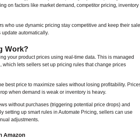
ing on factors like market demand, competitor pricing, inventory
ellers who use dynamic pricing stay competitive and keep their sal
s update automatically.
g Work?
ng your product prices using real-time data. This is managed
, which lets sellers set up pricing rules that change prices
e best price to maximize sales without losing profitability. Price
drop when demand is weak or inventory is heavy.
iews without purchases (triggering potential price drops) and
y setting up smart rules in Automate Pricing, sellers can use
manual adjustments.
on Amazon