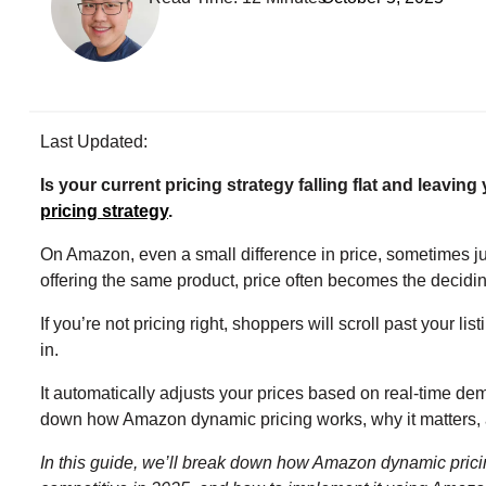
Last Updated:
Is your current pricing strategy falling flat and leaving
pricing strategy
.
On Amazon, even a small difference in price, sometimes ju
offering the same product, price often becomes the decidin
If you’re not pricing right, shoppers will scroll past your 
in.
It automatically adjusts your prices based on real-time dema
down how Amazon dynamic pricing works, why it matters, an
In this guide, we’ll break down how Amazon dynamic pricing