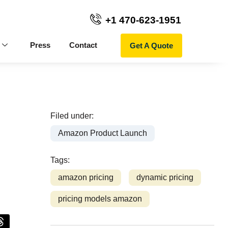
+1 470-623-1951
Get A Quote
Press
Contact
Filed under:
Amazon Product Launch
Tags:
amazon pricing
dynamic pricing
pricing models amazon