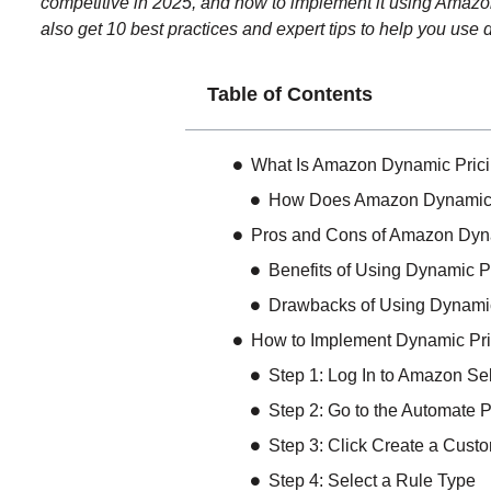
competitive in 2025, and how to implement it using Amazon’s
also get 10 best practices and expert tips to help you use
Table of Contents
What Is Amazon Dynamic Pric
How Does Amazon Dynamic 
Pros and Cons of Amazon Dyn
Benefits of Using Dynamic 
Drawbacks of Using Dynami
How to Implement Dynamic Pr
Step 1: Log In to Amazon Sel
Step 2: Go to the Automate P
Step 3: Click Create a Cust
Step 4: Select a Rule Type