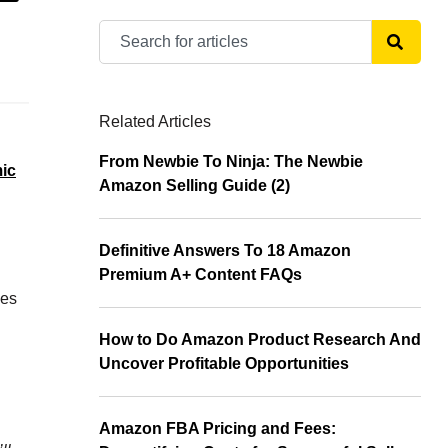
Related Articles
From Newbie To Ninja: The Newbie
ic
Amazon Selling Guide (2)
Definitive Answers To 18 Amazon
Premium A+ Content FAQs
mes
How to Do Amazon Product Research And
Uncover Profitable Opportunities
Amazon FBA Pricing and Fees: