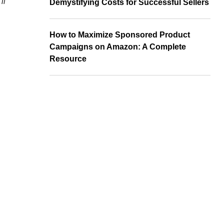
ll
Demystifying Costs for Successful Sellers
How to Maximize Sponsored Product
Campaigns on Amazon: A Complete
Resource