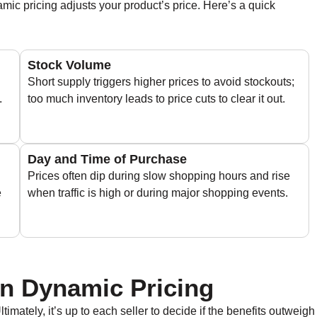
ic pricing adjusts your product’s price. Here’s a quick
Stock Volume
Short supply triggers higher prices to avoid stockouts;
.
too much inventory leads to price cuts to clear it out.
Day and Time of Purchase
Prices often dip during slow shopping hours and rise
e
when traffic is high or during major shopping events.
n Dynamic Pricing
timately, it’s up to each seller to decide if the benefits outweigh