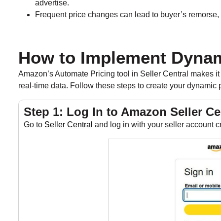
advertise.
Frequent price changes can lead to buyer’s remorse, 
How to Implement Dynam
Amazon’s Automate Pricing tool in Seller Central makes it 
real-time data. Follow these steps to create your dynamic p
Step 1: Log In to Amazon Seller Ce
Go to
Seller Central
and log in with your seller account c