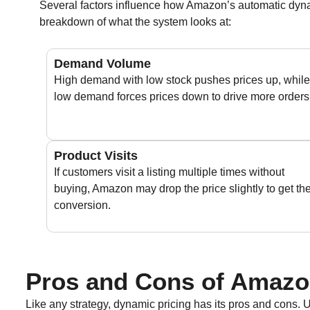
Several factors influence how Amazon’s automatic dynam
breakdown of what the system looks at:
Demand Volume
High demand with low stock pushes prices up, while
low demand forces prices down to drive more orders
Product Visits
If customers visit a listing multiple times without
buying, Amazon may drop the price slightly to get th
conversion.
Pros and Cons of Amazo
Like any strategy, dynamic pricing has its pros and cons. Ul