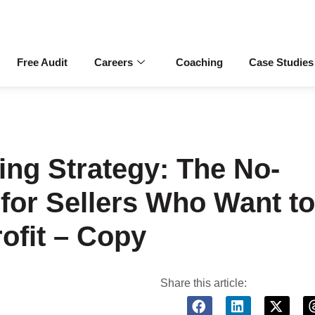
Free Audit
Careers
Coaching
Case Studies
ng Strategy: The No-
for Sellers Who Want to
ofit – Copy
Share this article: