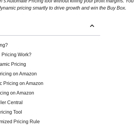
 Automate Pricing tool without killing your profit margins. You’
 dynamic pricing smartly to drive growth and win the Buy Box.
ing?
Pricing Work?
amic Pricing
Pricing on Amazon
c Pricing on Amazon
icing on Amazon
ler Central
ricing Tool
omized Pricing Rule