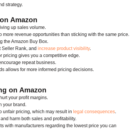
nd strategy.
g on Amazon
riving up sales volume.
 more revenue opportunities than sticking with the same price.
ing the Amazon Buy Box.
t Seller Rank, and
increase product visibility
.
 pricing gives you a competitive edge.
 encourage repeat business.
s allows for more informed pricing decisions.
ing on Amazon
urt your profit margins.
n your brand.
 unfair pricing, which may result in
legal consequences
.
 and harm both sales and profitability.
ts with manufacturers regarding the lowest price you can