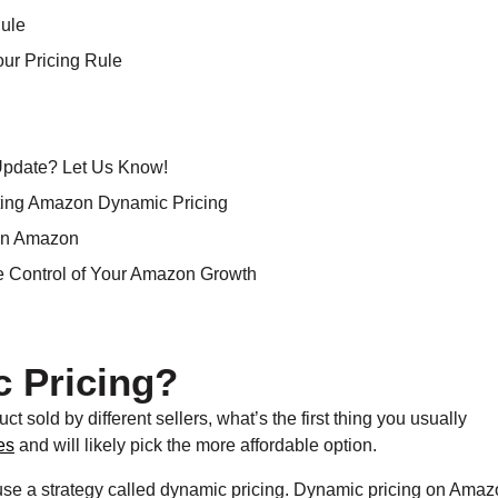
Rule
our Pricing Rule
Update? Let Us Know!
nting Amazon Dynamic Pricing
on Amazon
ke Control of Your Amazon Growth
 Pricing?
old by different sellers, what’s the first thing you usually
es
and will likely pick the more affordable option.
use a strategy called
dynamic pricing. Dynamic pricing on Amaz