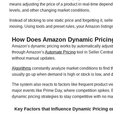
means adjusting the price of a product in real-time depend
levels, and other changing market conditions.
Instead of sticking to one static price and forgetting it, s
moving. Using tools and preset rules, your Amazon listing
How Does Amazon Dynamic Pricin
Amazon’s dynamic pricing works by automatically adjusti
through Amazon’s
Automate Pricing
tool in Seller Central
without manual updates.
Algorithms
constantly analyze market conditions to find th
usually go up when demand is high or stock is low, and 
The system also reacts to factors like frequent product v
major events like Prime Day, where competition spikes. B
dynamic pricing strategies to stay competitive with no 
Key Factors that Influence Dynamic Pricing 