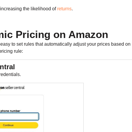
increasing the likelihood of
returns
.
ic Pricing on Amazon
easy to set rules that automatically adjust your prices based on
ricing rule:
ntral
redentials.