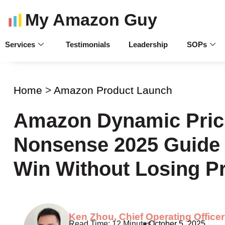
My Amazon Guy
Services
Testimonials
Leadership
SOPs
Home
>
Amazon Product Launch
Amazon Dynamic Prici
Nonsense 2025 Guide 
Win Without Losing Pr
Ken Zhou, Chief Operating Officer
•
October 5, 2025