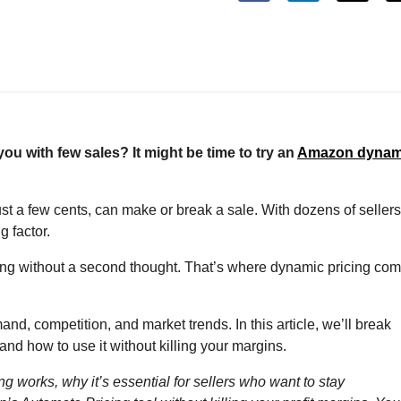
 you with few sales? It might be time to try an
Amazon dynam
st a few cents, can make or break a sale. With dozens of sellers
g factor.
listing without a second thought. That’s where dynamic pricing co
nd, competition, and market trends. In this article, we’ll break
d how to use it without killing your margins.
 works, why it’s essential for sellers who want to stay