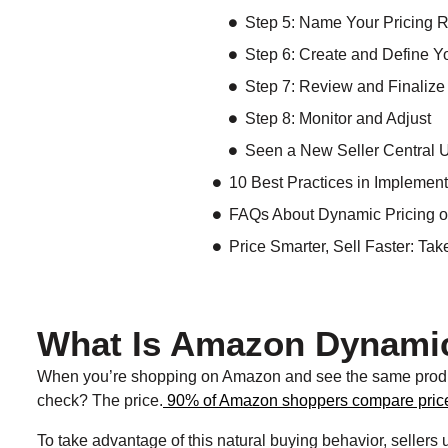
Step 5: Name Your Pricing 
Step 6: Create and Define Y
Step 7: Review and Finalize
Step 8: Monitor and Adjust
Seen a New Seller Central 
10 Best Practices in Impleme
FAQs About Dynamic Pricing 
Price Smarter, Sell Faster: Ta
What Is Amazon Dynamic
When you’re shopping on Amazon and see the same product s
check? The price.
90% of Amazon shoppers compare pric
To take advantage of this natural buying behavior, sellers 