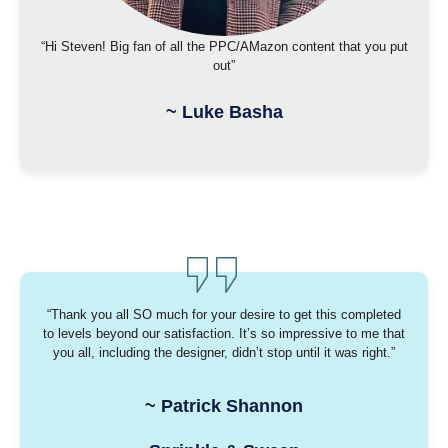
“Hi Steven! Big fan of all the PPC/AMazon content that you put
out”
~
Luke Basha
“Thank you all SO much for your desire to get this completed
to levels beyond our satisfaction. It’s so impressive to me that
you all, including the designer, didn’t stop until it was right.”
~
Patrick Shannon