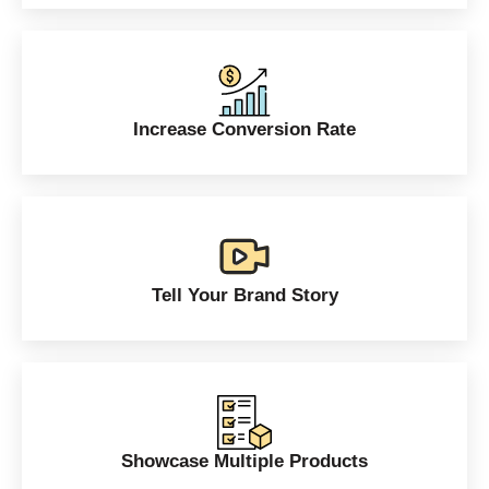
Increase Conversion Rate
Tell Your Brand Story
Showcase Multiple Products