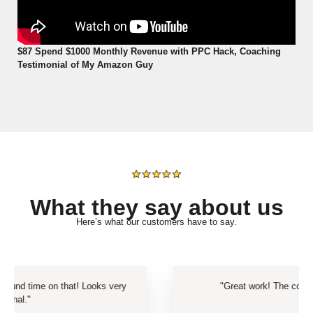
$87 Spend $1000 Monthly Revenue with PPC Hack, Coaching
Testimonial of My Amazon Guy
What they say about us
Here’s what our customers have to say.
t! Looks very
"Great work! The content truly looks amaz