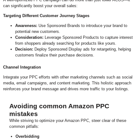
can significantly boost your overall sales:
0:16
This Crazy Amazon PPC Hack Gave 1% ACoS
Targeting Different Customer Journey Stages
Awareness:
Use Sponsored Brands to introduce your brand to
potential new customers.
Consideration:
Leverage Sponsored Products to capture interest
from shoppers already searching for products like yours.
Decision:
Deploy Sponsored Display ads for retargeting, helping
customers finalize their purchase decisions.
Channel Integration
Integrate your PPC efforts with other marketing channels such as social
media, email campaigns, and content marketing. This holistic approach
reinforces your brand message and drives more traffic to your listings.
Avoiding common Amazon PPC
mistakes
While striving to optimize your Amazon PPC, steer clear of these
common pitfalls:
Overbidding