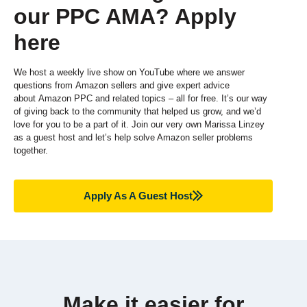
our PPC AMA? Apply
here
We host a weekly live show on YouTube where we answer
questions from
Amazon sellers and give expert advice
about
Amazon PPC and related topics – all for free. It’s our way
of giving back to the community that helped us grow, and we’d
love for you to be a part of it. Join our very own Marissa Linzey
as a guest host and let’s help solve Amazon seller problems
together.
Apply As A Guest Host
Make it easier for