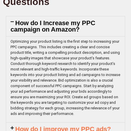
Questions
How do I Increase my PPC
campaign on Amazon?
Optimizing your product listing is the first step to increasing your
PPC campaigns. This includes creating a clear and concise
product title, writing a compelling product description, and using
high-quality images that showcase your product’s features.
Conduct thorough keyword research to identify your product’s
most relevant and high-traffic keywords. Incorporate these
keywords into your product listing and ad campaigns to increase
your visibility and relevance. Bid optimization is also a crucial
component of successful PPC campaigns. Start by analyzing
your ad performance and adjusting your bids accordingly to
ensure you are maximizing your ROI. Create ad groups based on
the keywords you are targeting to customize your ad copy and
bidding strategy for each group, increasing the relevance of your
ads and improving their performance.
How do I improve my PPC ads?