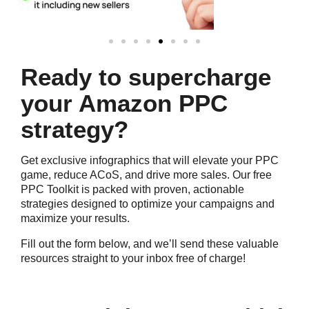
Ready to supercharge
your Amazon PPC
strategy?
Get exclusive infographics that will elevate your PPC
game, reduce ACoS, and drive more sales. Our free
PPC Toolkit is packed with proven, actionable
strategies designed to optimize your campaigns and
maximize your results.
Fill out the form below, and we’ll send these valuable
resources straight to your inbox free of charge!