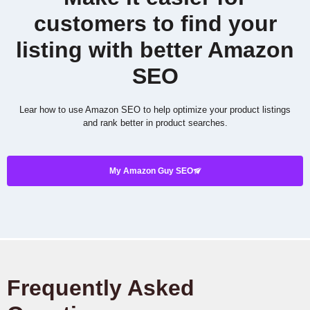
customers to find your
listing with better Amazon
SEO
Lear how to use Amazon SEO to help optimize your product listings
and rank better in product searches.
My Amazon Guy SEO
Frequently Asked