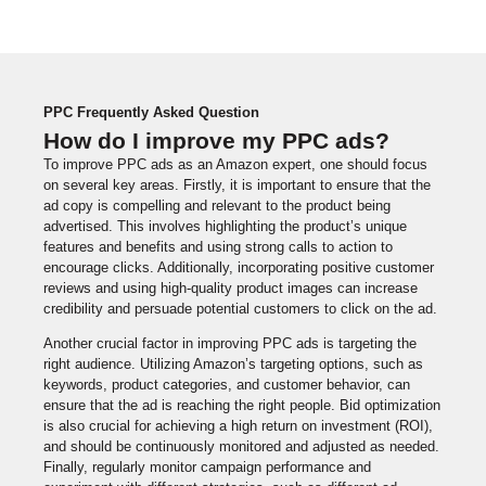
PPC Frequently Asked Question
How do I improve my PPC ads?
To improve PPC ads as an Amazon expert, one should focus
on several key areas. Firstly, it is important to ensure that the
ad copy is compelling and relevant to the product being
advertised. This involves highlighting the product’s unique
features and benefits and using strong calls to action to
encourage clicks. Additionally, incorporating positive customer
reviews and using high-quality product images can increase
credibility and persuade potential customers to click on the ad.
Another crucial factor in improving PPC ads is targeting the
right audience. Utilizing Amazon’s targeting options, such as
keywords, product categories, and customer behavior, can
ensure that the ad is reaching the right people. Bid optimization
is also crucial for achieving a high return on investment (ROI),
and should be continuously monitored and adjusted as needed.
Finally, regularly monitor campaign performance and