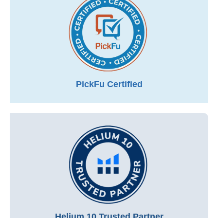
PickFu Certified
Helium 10 Trusted Partner