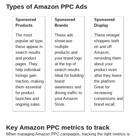
Types of Amazon PPC Ads
Sponsored
Sponsored
Sponsored
Products
Brands
Display
The most
These ads
These retarget
popular ad type,
showcase
shoppers both
these appear in
multiple
on and off
search results
products and
Amazon,
and product
your brand logo
reminding them
pages. They
at the top of
about your
help individual
search results.
product even
listings gain
Ideal for building
after they leave
traction, making
brand
the platform.
them essential
awareness and
Great for
for product
driving traffic to
increasing
launches and
your Amazon
conversions and
ongoing sales.
Store.
brand recall.
Key Amazon PPC metrics to track
When managing Amazon PPC campaigns, tracking the right metrics is