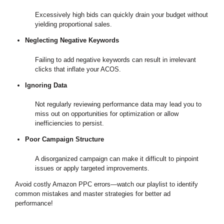
Excessively high bids can quickly drain your budget without
yielding proportional sales.
Neglecting Negative Keywords
Failing to add negative keywords can result in irrelevant
clicks that inflate your ACOS.
Ignoring Data
Not regularly reviewing performance data may lead you to
miss out on opportunities for optimization or allow
inefficiencies to persist.
Poor Campaign Structure
A disorganized campaign can make it difficult to pinpoint
issues or apply targeted improvements.
Avoid costly Amazon PPC errors—watch our playlist to identify
common mistakes and master strategies for better ad
performance!