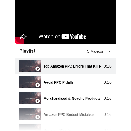
Playlist
5 Videos
0:16
Top Amazon PPC Errors That Kill Profits
0:16
Avoid PPC Pitfalls
0:16
Merchandised & Novelty Products: PPC Mistakes
0:16
Amazon PPC Budget Mistakes
0:16
Negation Mistakes