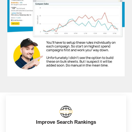
Improve Search Rankings