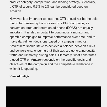
product category, competition, and bidding strategy. Generally,
a CTR of around 0.5% to 1% can be considered good on
Amazon.
However, it is important to note that CTR should not be the sole
metric for measuring the success of a PPC campaign, as
conversion rates and return on ad spend (ROAS) are equally
important. It is also important to continuously monitor and
optimize campaigns to improve performance over time, and to
make data-driven decisions based on campaign metrics.
Advertisers should strive to achieve a balance between clicks
and conversions, ensuring that their ads are generating quality
traffic and ultimately driving sales. Ultimately, what constitutes
a good CTR on Amazon depends on the specific goals and
objectives of the campaign and the competitive landscape in
which it is operating.
View All FAQs