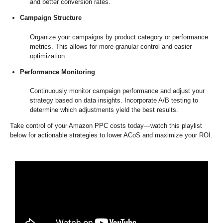
and better conversion rates.
Campaign Structure
Organize your campaigns by product category or performance
metrics. This allows for more granular control and easier
optimization.
Performance Monitoring
Continuously monitor campaign performance and adjust your
strategy based on data insights. Incorporate A/B testing to
determine which adjustments yield the best results.
Take control of your Amazon PPC costs today—watch this playlist
below for actionable strategies to lower ACoS and maximize your ROI.