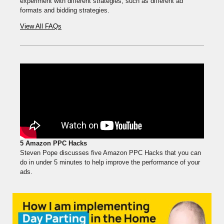
experiment with different strategies, such as different ad
formats and bidding strategies.
View All FAQs
5 Amazon PPC Hacks
Steven Pope discusses five Amazon PPC Hacks that you can
do in under 5 minutes to help improve the performance of your
ads.