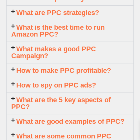
What are PPC strategies?
What is the best time to run
Amazon PPC?
What makes a good PPC
Campaign?
How to make PPC profitable?
How to spy on PPC ads?
What are the 5 key aspects of
PPC?
What are good examples of PPC?
What are some common PPC