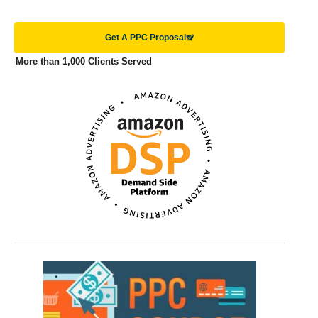
Get A PPC Proposal
More than 1,000 Clients Served