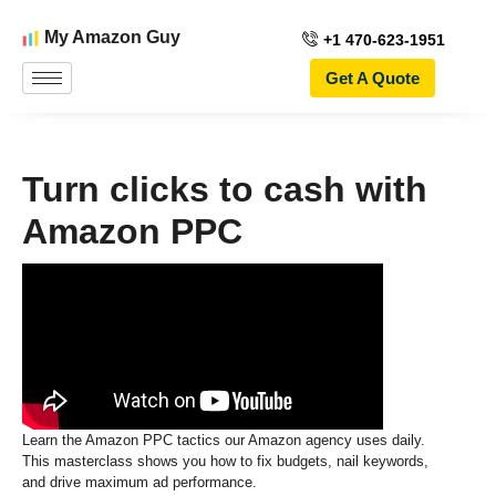
My Amazon Guy
+1 470-623-1951
Get A Quote
Turn clicks to cash with
Amazon PPC
Learn the Amazon PPC tactics our Amazon agency uses daily.
This masterclass shows you how to fix budgets, nail keywords,
and drive maximum ad performance.