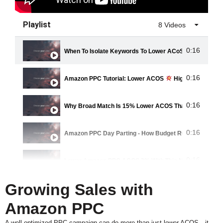
Playlist
8 Videos
0:16
When To Isolate Keywords To Lower ACoS
0:16
Amazon PPC Tutorial: Lower ACOS
Higher Sales
0:16
Why Broad Match Is 15% Lower ACOS Than Exact Mat
0:16
Amazon PPC Day Parting - How Budget Rules Can Low
0:16
Lower Amazon PPC ACOS 3% With This NEW Product A
Growing Sales with
0:16
How To Grow Sales While Lowering ACoS: Amazon PPC 
Amazon PPC
0:16
Improve Main Image And CTR To Lower ACoS
A well-optimized PPC campaign can do more than just lower ACOS—it