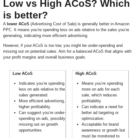
Low vs High ACoS? Which
is better?
A
lower ACoS
(Advertising Cost of Sale) is generally better in Amazon
PPC. It means you’re spending less on ads relative to the sales you’re
generating, indicating more efficient advertising.
However, if your ACoS is too low, you might be under-spending and
missing out on potential sales. Aim for a balanced ACoS that aligns with
your profit margins and overall business goals.
Low ACoS
High ACoS
:
Indicates you’re spending
Means you’re spending
less on ads relative to the
more on ads for each
sales generated.
sale, which reduces
More efficient advertising,
profitability.
higher profitability.
Can indicate a need for
Can suggest you’re under-
better ad targeting or
spending on ads, possibly
optimization.
missing out on growth
Acceptable for brand
opportunities.
awareness or growth but
must be monitored to