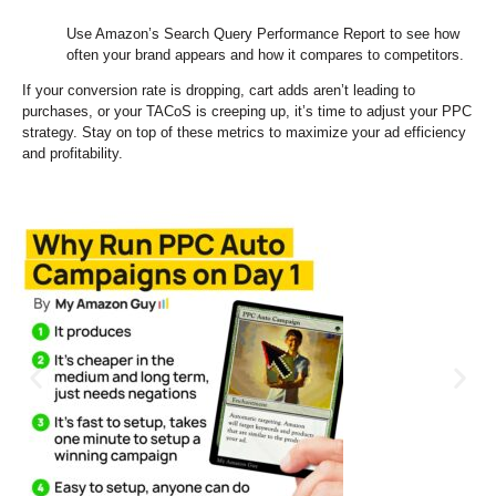
Use Amazon’s Search Query Performance Report to see how
often your brand appears and how it compares to competitors.
If your conversion rate is dropping, cart adds aren’t leading to
purchases, or your TACoS is creeping up, it’s time to adjust your PPC
strategy. Stay on top of these metrics to maximize your ad efficiency
and profitability.