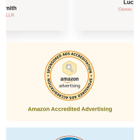
Luchen Feng
Owner, Something Joy
Amazon Accredited Advertising