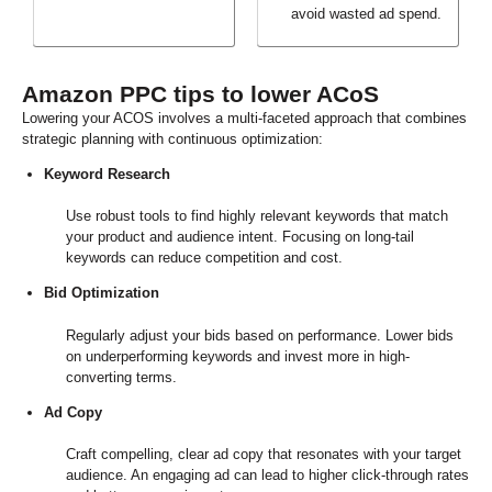
avoid wasted ad spend.
Amazon PPC tips to lower ACoS
Lowering your ACOS involves a multi-faceted approach that combines
strategic planning with continuous optimization:
Keyword Research
Use robust tools to find highly relevant keywords that match
your product and audience intent. Focusing on long-tail
keywords can reduce competition and cost.
Bid Optimization
Regularly adjust your bids based on performance. Lower bids
on underperforming keywords and invest more in high-
converting terms.
Ad Copy
Craft compelling, clear ad copy that resonates with your target
audience. An engaging ad can lead to higher click-through rates