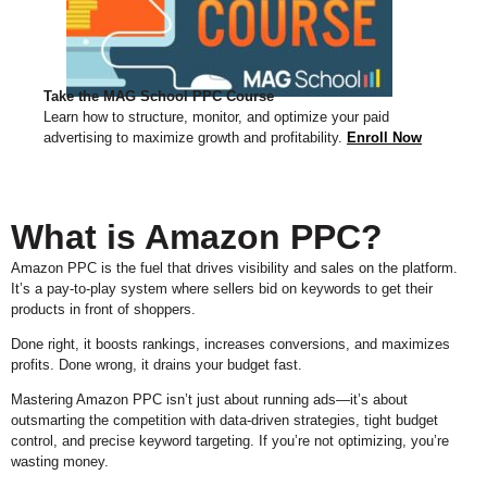
Take the MAG School PPC Course
Learn how to structure, monitor, and optimize your paid
advertising to maximize growth and profitability.
Enroll Now
What is Amazon PPC?
Amazon PPC is the fuel that drives visibility and sales on the platform.
It’s a pay-to-play system where sellers bid on keywords to get their
products in front of shoppers.
Done right, it boosts rankings, increases conversions, and maximizes
profits. Done wrong, it drains your budget fast.
Mastering Amazon PPC isn’t just about running ads—it’s about
outsmarting the competition with data-driven strategies, tight budget
control, and precise keyword targeting. If you’re not optimizing, you’re
wasting money.