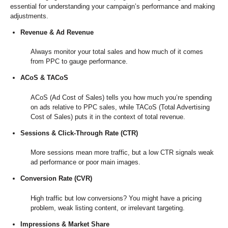
essential for understanding your campaign’s performance and making
adjustments.
Revenue & Ad Revenue
Always monitor your total sales and how much of it comes
from PPC to gauge performance.
ACoS & TACoS
ACoS (Ad Cost of Sales) tells you how much you’re spending
on ads relative to PPC sales, while TACoS (Total Advertising
Cost of Sales) puts it in the context of total revenue.
Sessions & Click-Through Rate (CTR)
More sessions mean more traffic, but a low CTR signals weak
ad performance or poor main images.
Conversion Rate (CVR)
High traffic but low conversions? You might have a pricing
problem, weak listing content, or irrelevant targeting.
Impressions & Market Share