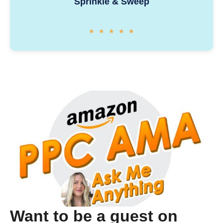
Sprinkle & Sweep
★
★
★
★
★
Want to be a guest on