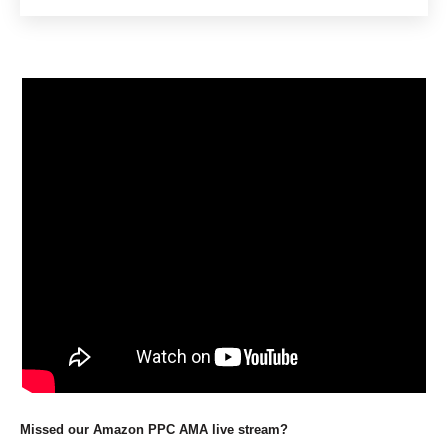
Missed our Amazon PPC AMA live stream?