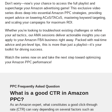
Don’t worry—now’s your chance to access the full playlist and
supercharge your Amazon advertising game! This exclusive video
series dives deep into essential Amazon PPC strategies, providing
expert advice on lowering ACoS/TACoS, mastering keyword targeting,
and scaling your campaigns for maximum ROI.
Whether you’re looking to troubleshoot existing challenges or refine
your ad tactics, our AMA sessions deliver actionable insights you can
apply to your Amazon FBA business right away. Packed with real-time
advice and pro-level tips, this is more than just a playlist—it’s your
toolkit for driving success.
Watch the series now on and take the next step toward optimizing
your Amazon PPC performance!
PPC Frequently Asked Question
What is a good CTR in Amazon
PPC?
As an Amazon expert, what constitutes a good click-through
rate (CTR) can vary depending on several factors such as