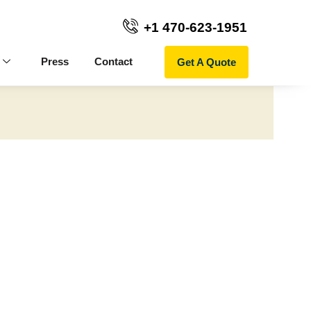
+1 470-623-1951
Get A Quote
Press
Contact