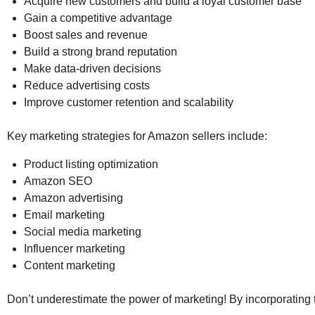
Acquire new customers and build a loyal customer base
Gain a competitive advantage
Boost sales and revenue
Build a strong brand reputation
Make data-driven decisions
Reduce advertising costs
Improve customer retention and scalability
Key marketing strategies for Amazon sellers include:
Product listing optimization
Amazon SEO
Amazon advertising
Email marketing
Social media marketing
Influencer marketing
Content marketing
Don’t underestimate the power of marketing! By incorporating t