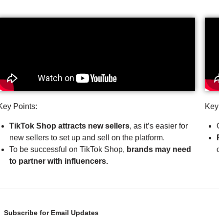
Key Points:
Key
TikTok Shop attracts new sellers
, as it’s easier for
new sellers to set up and sell on the platform.
To be successful on TikTok Shop,
brands may need
to partner with influencers.
Subscribe for Email Updates