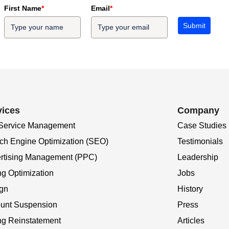
First Name
*
Email
*
Submit
vices
Company
 Service Management
Case Studies
ch Engine Optimization (SEO)
Testimonials
rtising Management (PPC)
Leadership
ng Optimization
Jobs
gn
History
unt Suspension
Press
ing Reinstatement
Articles