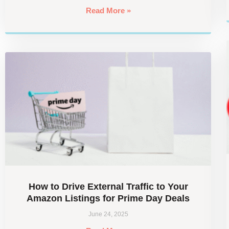
Read More »
How to Drive External Traffic to Your
Amazon Listings for Prime Day Deals
June 24, 2025