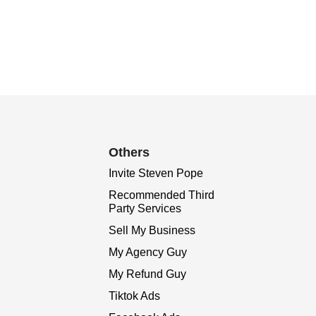
Others
Invite Steven Pope
Recommended Third
Party Services
Sell My Business
My Agency Guy
My Refund Guy
Tiktok Ads