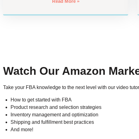
Read More »
Watch Our Amazon Marke
Take your FBA knowledge to the next level with our video tutor
How to get started with FBA
Product research and selection strategies
Inventory management and optimization
Shipping and fulfillment best practices
And more!