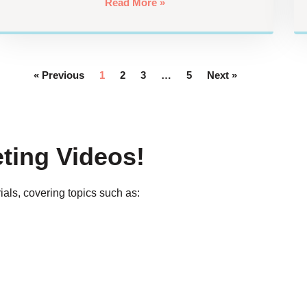
Read More »
« Previous
1
2
3
…
5
Next »
ting Videos!
ials, covering topics such as: