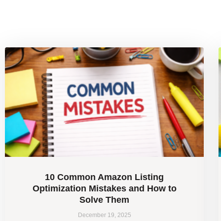
10 Common Amazon Listing
Optimization Mistakes and How to
Solve Them
December 19, 2025