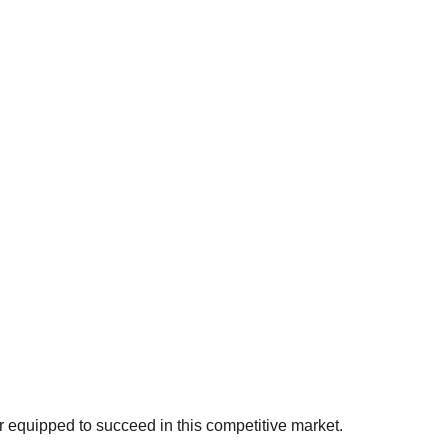
r equipped to succeed in this competitive market.