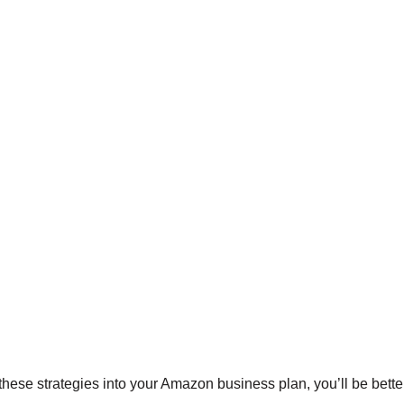
hese strategies into your Amazon business plan, you’ll be bette