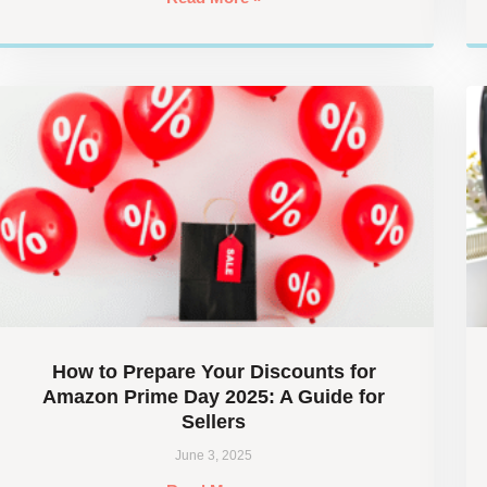
How to Prepare Your Discounts for
Amazon Prime Day 2025: A Guide for
Sellers
June 3, 2025