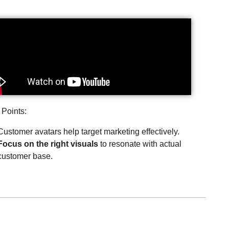
 Points:
Customer avatars help target marketing effectively.
Focus on the right visuals
to resonate with actual
customer base.