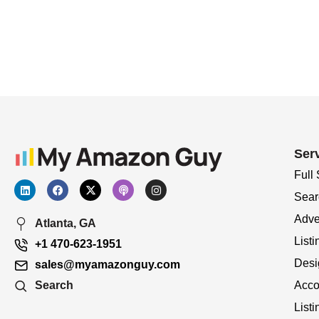
Ser
Full
Sear
Adve
Atlanta, GA
Listi
+1 470-623-1951
Desi
sales@myamazonguy.com
Acco
Search
List