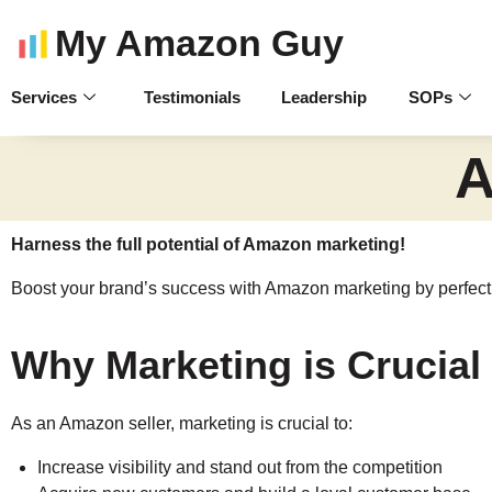
My Amazon Guy
Services
Testimonials
Leadership
SOPs
A
Harness the full potential of Amazon marketing!
Boost your brand’s success with Amazon marketing by perfectin
Why Marketing is Crucial
As an Amazon seller, marketing is crucial to:
Increase visibility and stand out from the competition