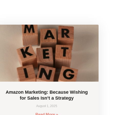
Amazon Marketing: Because Wishing
for Sales Isn’t a Strategy
August 1, 2025
Read More »