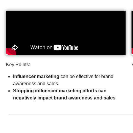
Key Points:
Influencer marketing
can be effective for brand
awareness and sales.
Stopping influencer marketing efforts can
negatively impact brand awareness and sales
.