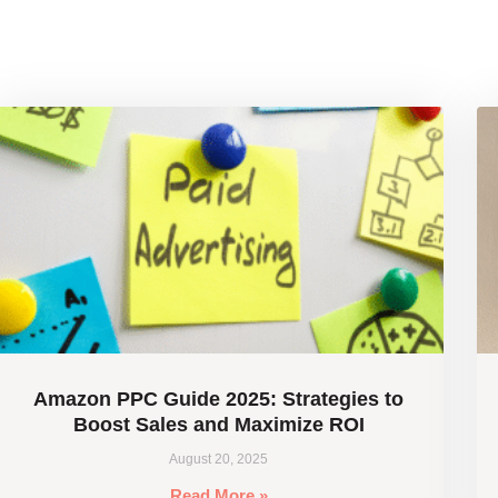
Amazon PPC Guide 2025: Strategies to
Boost Sales and Maximize ROI
August 20, 2025
Read More »