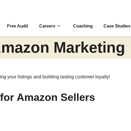
Free Audit
Careers
Coaching
Case Studies
mazon Marketing
g your listings and building lasting customer loyalty!
 for Amazon Sellers