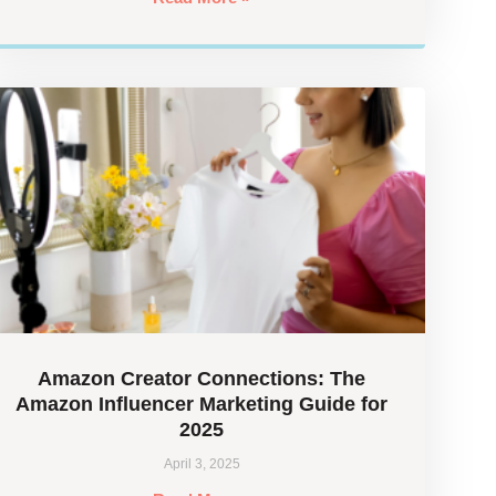
Amazon Creator Connections: The
Amazon Influencer Marketing Guide for
2025
April 3, 2025