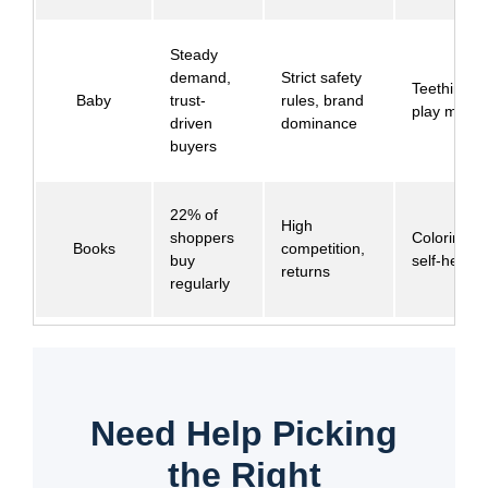
Steady
demand,
Strict safety
Teething to
Baby
trust-
rules, brand
play mats
driven
dominance
buyers
22% of
High
shoppers
Coloring b
Books
competition,
buy
self-help
returns
regularly
Need Help Picking
the Right