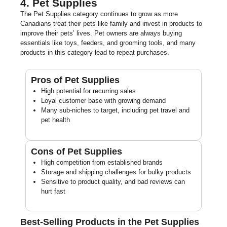
4. Pet Supplies
The Pet Supplies category continues to grow as more
Canadians treat their pets like family and invest in products to
improve their pets’ lives. Pet owners are always buying
essentials like toys, feeders, and grooming tools, and many
products in this category lead to repeat purchases.
Pros of Pet Supplies
High potential for recurring sales
Loyal customer base with growing demand
Many sub-niches to target, including pet travel and
pet health
Cons of Pet Supplies
High competition from established brands
Storage and shipping challenges for bulky products
Sensitive to product quality, and bad reviews can
hurt fast
Best-Selling Products in the Pet Supplies