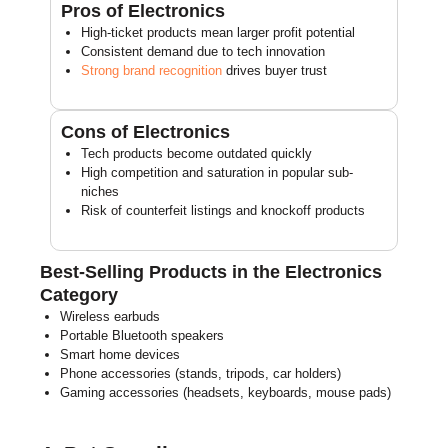
Pros of Electronics
High-ticket products mean larger profit potential
Consistent demand due to tech innovation
Strong brand recognition
drives buyer trust
Cons of Electronics
Tech products become outdated quickly
High competition and saturation in popular sub-
niches
Risk of counterfeit listings and knockoff products
Best-Selling Products in the Electronics
Category
Wireless earbuds
Portable Bluetooth speakers
Smart home devices
Phone accessories (stands, tripods, car holders)
Gaming accessories (headsets, keyboards, mouse pads)