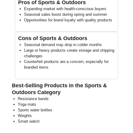
Pros of Sports & Outdoors
Expanding market with health-conscious buyers
Seasonal sales boost during spring and summer
Opportunities for brand loyalty with quality products
Cons of Sports & Outdoors
Seasonal demand may drop in colder months
Large or heavy products create storage and shipping
challenges
Counterfeit products are a concern, especially for
branded items
Best-Selling Products in the Sports &
Outdoors Category
Resistance bands
Yoga mats
Sports water bottles
Weights
Smart watch