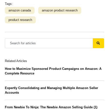
Tags:
amazon canada
amazon product research
product research
Related Articles
How to Maximize Sponsored Product Campaigns on Amazon: A
Complete Resource
Expertly Consolidating and Managing Multiple Amazon Seller
Accounts
From Newbie To Ninja: The Newbie Amazon Selling Guide (1)