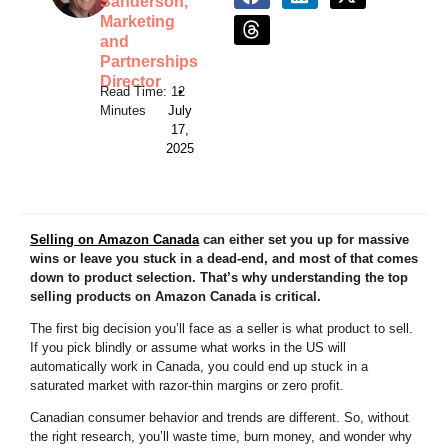
Sanderson,
Marketing
and
Partnerships
Director
•
July
17,
2025
Selling on Amazon Canada
can either set you up for massive
wins or leave you stuck in a dead-end, and most of that comes
down to product selection. That’s why understanding the top
selling products on Amazon Canada is critical.
The first big decision you’ll face as a seller is what product to sell.
If you pick blindly or assume what works in the US will
automatically work in Canada, you could end up stuck in a
saturated market with razor-thin margins or zero profit.
Canadian consumer behavior and trends are different. So, without
the right research, you’ll waste time, burn money, and wonder why