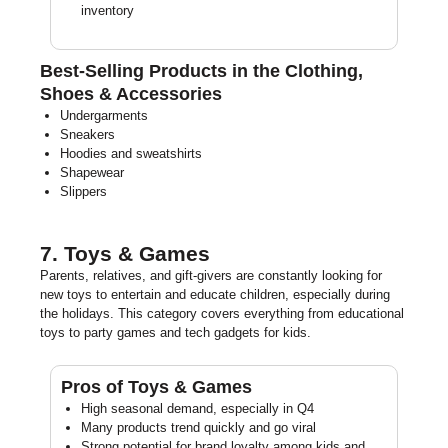
inventory
Best-Selling Products in the Clothing,
Shoes & Accessories
Undergarments
Sneakers
Hoodies and sweatshirts
Shapewear
Slippers
7. Toys & Games
Parents, relatives, and gift-givers are constantly looking for
new toys to entertain and educate children, especially during
the holidays. This category covers everything from educational
toys to party games and tech gadgets for kids.
Pros of Toys & Games
High seasonal demand, especially in Q4
Many products trend quickly and go viral
Strong potential for brand loyalty among kids and