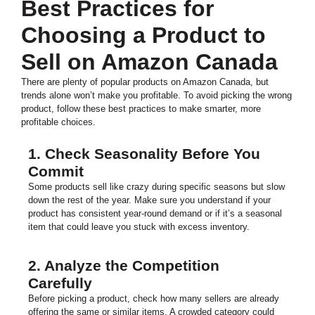
Best Practices for
Choosing a Product to
Sell on Amazon Canada
There are plenty of popular products on Amazon Canada, but
trends alone won’t make you profitable. To avoid picking the wrong
product, follow these best practices to make smarter, more
profitable choices.
1. Check Seasonality Before You
Commit
Some products sell like crazy during specific seasons but slow
down the rest of the year. Make sure you understand if your
product has consistent year-round demand or if it’s a seasonal
item that could leave you stuck with excess inventory.
2. Analyze the Competition
Carefully
Before picking a product, check how many sellers are already
offering the same or similar items. A crowded category could