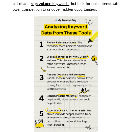
just chase
high-volume keywords
, but look for niche terms with
lower competition to uncover hidden opportunities.