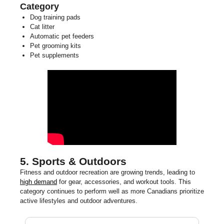
Category
Dog training pads
Cat litter
Automatic pet feeders
Pet grooming kits
Pet supplements
5. Sports & Outdoors
Fitness and outdoor recreation are growing trends, leading to
high demand
for gear, accessories, and workout tools. This
category continues to perform well as more Canadians prioritize
active lifestyles and outdoor adventures.