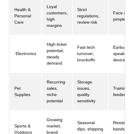
Loyal
Health &
Strict
customers,
Face seru
Personal
regulations,
high
pimple pat
Care
review risk
margins
High-ticket
Fast tech
Earbuds,
potential,
Electronics
turnover,
speakers, 
steady
knockoffs
devices
demand
Recurring
Storage
Pet
sales,
issues,
Training p
Supplies
niche
quality
feeders
potential
sensitivity
Growing
Seasonal
Resistance
Sports &
market,
dips, shipping
bands, yo
Outdoors
brand