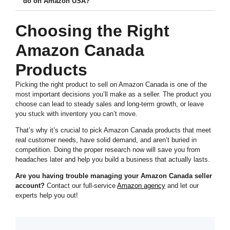
do on Amazon USA?
Choosing the Right
Amazon Canada
Products
Picking the right product to sell on Amazon Canada is one of the
most important decisions you’ll make as a seller. The product you
choose can lead to steady sales and long-term growth, or leave
you stuck with inventory you can’t move.
That’s why it’s crucial to pick Amazon Canada products that meet
real customer needs, have solid demand, and aren’t buried in
competition. Doing the proper research now will save you from
headaches later and help you build a business that actually lasts.
Are you having trouble managing your Amazon Canada seller
account?
Contact our full-service
Amazon agency
and let our
experts help you out!