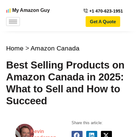
My Amazon Guy
+1 470-623-1951
Get A Quote
Home
>
Amazon Canada
Best Selling Products on
Amazon Canada in 2025:
What to Sell and How to
Succeed
Share this article:
Kevin