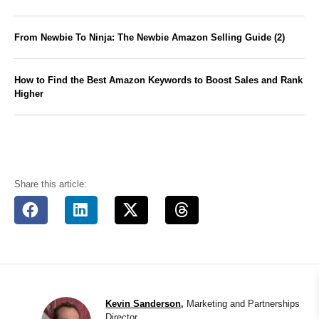
From Newbie To Ninja: The Newbie Amazon Selling Guide (2)
How to Find the Best Amazon Keywords to Boost Sales and Rank
Higher
Share this article:
Kevin Sanderson
,
Marketing and Partnerships
Director