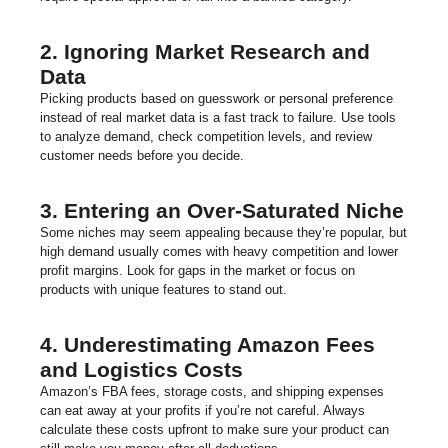
2. Ignoring Market Research and
Data
Picking products based on guesswork or personal preference
instead of real market data is a fast track to failure. Use tools
to analyze demand, check competition levels, and review
customer needs before you decide.
3. Entering an Over-Saturated Niche
Some niches may seem appealing because they’re popular, but
high demand usually comes with heavy competition and lower
profit margins. Look for gaps in the market or focus on
products with unique features to stand out.
4. Underestimating Amazon Fees
and Logistics Costs
Amazon’s FBA fees, storage costs, and shipping expenses
can eat away at your profits if you’re not careful. Always
calculate these costs upfront to make sure your product can