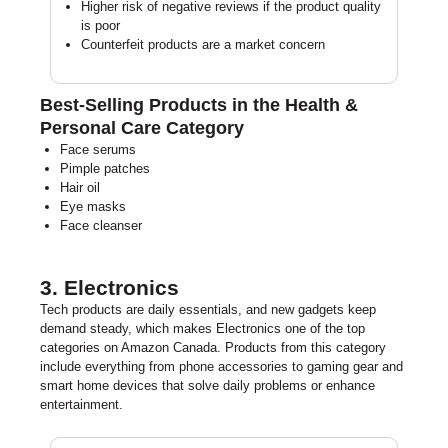
Higher risk of negative reviews if the product quality
is poor
Counterfeit products are a market concern
Best-Selling Products in the Health &
Personal Care Category
Face serums
Pimple patches
Hair oil
Eye masks
Face cleanser
3. Electronics
Tech products are daily essentials, and new gadgets keep
demand steady, which makes Electronics one of the top
categories on Amazon Canada. Products from this category
include everything from phone accessories to gaming gear and
smart home devices that solve daily problems or enhance
entertainment.