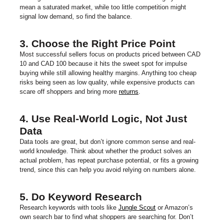
mean a saturated market, while too little competition might
signal low demand, so find the balance.
3. Choose the Right Price Point
Most successful sellers focus on products priced between CAD
10 and CAD 100 because it hits the sweet spot for impulse
buying while still allowing healthy margins. Anything too cheap
risks being seen as low quality, while expensive products can
scare off shoppers and bring more
returns
.
4. Use Real-World Logic, Not Just
Data
Data tools are great, but don’t ignore common sense and real-
world knowledge. Think about whether the product solves an
actual problem, has repeat purchase potential, or fits a growing
trend, since this can help you avoid relying on numbers alone.
5. Do Keyword Research
Research keywords with tools like
Jungle Scout
or Amazon’s
own search bar to find what shoppers are searching for. Don’t