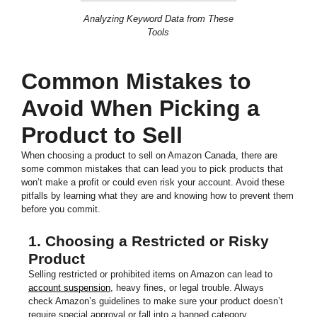
Analyzing Keyword Data from These
Tools
Common Mistakes to
Avoid When Picking a
Product to Sell
When choosing a product to sell on Amazon Canada, there are
some common mistakes that can lead you to pick products that
won’t make a profit or could even risk your account. Avoid these
pitfalls by learning what they are and knowing how to prevent them
before you commit.
1. Choosing a Restricted or Risky
Product
Selling restricted or prohibited items on Amazon can lead to
account suspension
, heavy fines, or legal trouble. Always
check Amazon’s guidelines to make sure your product doesn’t
require special approval or fall into a banned category.