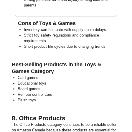
parents
Cons of Toys & Games
Inventory can fluctuate with supply chain delays
Strict toy safety regulations and compliance
requirements
Short product life cycles due to changing trends
Best-Selling Products in the Toys &
Games Category
Card games
Educational toys
Board games
Remote control cars
Plush toys
8. Office Products
The Office Products category continues to be a reliable seller
on Amazon Canada because these products are essential for