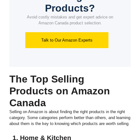
Products?
Avoid costly mistakes and get expert advice on
Amazon Canada product selection.
Talk to Our Amazon Experts
The Top Selling
Products on Amazon
Canada
Selling on Amazon is about finding the right products in the right
category. Some categories perform better than others, and learning
about them is the key to knowing which products are worth selling.
1. Home & Kitchen