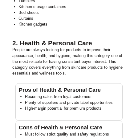
Tumblers
Kitchen storage containers
Bed sheets
Curtains
Kitchen gadgets
2. Health & Personal Care
People are always looking for products to improve their
appearance, health, and hygiene, making this category one of
the most reliable for having consistent buyer interest. This
category covers everything from skincare products to hygiene
essentials and wellness tools.
Pros of Health & Personal Care
Recurring sales from loyal customers
Plenty of suppliers and private label opportunities
High-margin potential for premium products
Cons of Health & Personal Care
Must follow strict quality and safety regulations