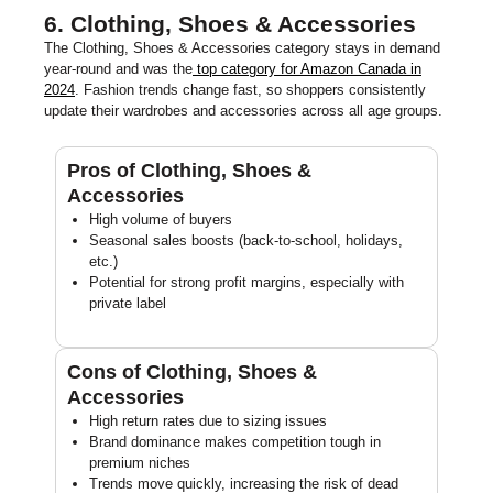
6. Clothing, Shoes & Accessories
The Clothing, Shoes & Accessories category stays in demand
year-round and was the
top category for Amazon Canada in
2024
. Fashion trends change fast, so shoppers consistently
update their wardrobes and accessories across all age groups.
Pros of Clothing, Shoes &
Accessories
High volume of buyers
Seasonal sales boosts (back-to-school, holidays,
etc.)
Potential for strong profit margins, especially with
private label
Cons of Clothing, Shoes &
Accessories
High return rates due to sizing issues
Brand dominance makes competition tough in
premium niches
Trends move quickly, increasing the risk of dead