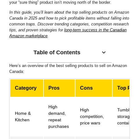
your “sure thing” product isn’t moving north of the border.
In this guide, you’ll learn about the top selling products on Amazon
Canada in 2025 and how to pick profitable items without falling into
common traps. Discover trending categories, competition research
tips, and proven strategies for
long-term success in the Canadian
Amazon marketplace
.
Table of Contents
Here’s an overview of the best selling products to sell on Amazon
Canada:
Category
Pros
Cons
Top Prod
High
High
Tumblers,
Home &
demand,
competition,
storage
Kitchen
repeat
price wars
containers
purchases