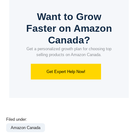
Want to Grow
Faster on Amazon
Canada?
Get a personalized growth plan for choosing top
selling products on Amazon Canada.
Get Expert Help Now!
Filed under:
Amazon Canada