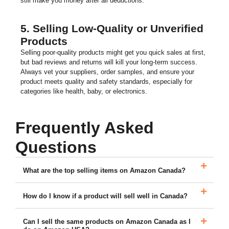
still make you money after all deductions.
5. Selling Low-Quality or Unverified
Products
Selling poor-quality products might get you quick sales at first,
but bad reviews and returns will kill your long-term success.
Always vet your suppliers, order samples, and ensure your
product meets quality and safety standards, especially for
categories like health, baby, or electronics.
Frequently Asked
Questions
What are the top selling items on Amazon Canada?
How do I know if a product will sell well in Canada?
Can I sell the same products on Amazon Canada as I