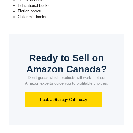
Educational books
Fiction books
Children’s books
Ready to Sell on
Amazon Canada?
Don’t guess which products will work. Let our
Amazon experts guide you to profitable choices.
Book a Strategy Call Today