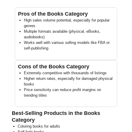
Pros of the Books Category
High sales volume potential, especially for popular
genres
Multiple formats available (physical, eBooks,
audiobooks)
Works well with various selling models like FBA or
self-publishing
Cons of the Books Category
Extremely competitive with thousands of listings
Higher return rates, especially for damaged physical
books
Price sensitivity can reduce profit margins on
trending titles
Best-Selling Products in the Books
Category
Coloring books for adults
Self-help books