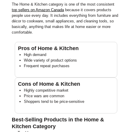
The Home & Kitchen category is one of the most consistent
top sellers on Amazon Canada
because it covers products
people use every day. It includes everything from furniture and
décor to cookware, small appliances, and cleaning tools, so
basically, anything that makes life at home easier or more
comfortable.
Pros of Home & Kitchen
High demand
Wide variety of product options
Frequent repeat purchases
Cons of Home & Kitchen
Highly competitive market
Price wars are common
Shoppers tend to be price-sensitive
Best-Selling Products in the Home &
Kitchen Category