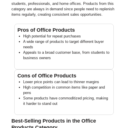
students, professionals, and home offices. Products from this
category are always in demand since people need to replenish
items regularly, creating consistent sales opportunities.
Pros of Office Products
High potential for repeat purchases
A wide range of products to target different buyer
needs
Appeals to a broad customer base, from students to
business owners
Cons of Office Products
Lower price points can lead to thinner margins
High competition in common items like paper and
pens
Some products have commoditized pricing, making
it harder to stand out
Best-Selling Products in the Office
Products Category