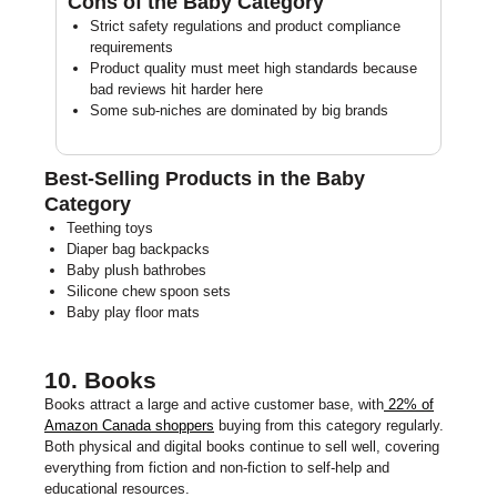
Cons of the Baby Category
Strict safety regulations and product compliance
requirements
Product quality must meet high standards because
bad reviews hit harder here
Some sub-niches are dominated by big brands
Best-Selling Products in the Baby
Category
Teething toys
Diaper bag backpacks
Baby plush bathrobes
Silicone chew spoon sets
Baby play floor mats
10. Books
Books attract a large and active customer base, with
22% of
Amazon Canada shoppers
buying from this category regularly.
Both physical and digital books continue to sell well, covering
everything from fiction and non-fiction to self-help and
educational resources.