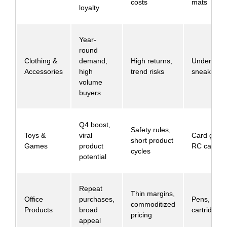
costs
mats
loyalty
Year-
round
Clothing &
demand,
High returns,
Undergarm
Accessories
high
trend risks
sneakers
volume
buyers
Q4 boost,
Safety rules,
Toys &
viral
Card game
short product
Games
product
RC cars
cycles
potential
Repeat
Thin margins,
Office
purchases,
Pens, ink
commoditized
Products
broad
cartridges
pricing
appeal