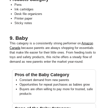
Pens
Ink cartridges
Desk file organizers
Printer paper
Sticky notes
9. Baby
This category is a consistently strong performer on
Amazon
Canada
because parents are always shopping for essentials
that make life easier for their little ones. From feeding tools to
toys and safety products, this niche offers a steady flow of
demand as new parents enter the market year-round.
Pros of the Baby Category
Constant demand from new parents
Opportunities for repeat purchases as babies grow
Buyers are often willing to pay more for trusted, safe
products