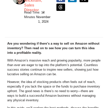
Wickham,
Sales
Director
•
November
1, 2024
Are you wondering if there’s a way to sell on Amazon without
inventory? Then read on to see how you can turn this idea
into a profitable reality.
With Amazon’s massive reach and growing popularity, more people
than ever are eager to tap into the platform’s potential. Countless
success stories continue to inspire new sellers, showing just how
lucrative selling on Amazon can be.
However, the idea of stocking products often feels out of reach,
especially if you lack the space or the funds to purchase inventory
upfront. The good news is there’s no need to worry—there are
ways to build a successful Amazon business without managing
any physical inventory.
In this guide, we’ll explore the best methods, discuss the benefits