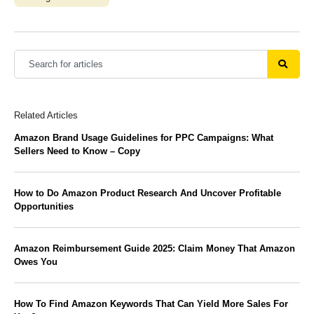
Related Articles
Amazon Brand Usage Guidelines for PPC Campaigns: What
Sellers Need to Know – Copy
How to Do Amazon Product Research And Uncover Profitable
Opportunities
Amazon Reimbursement Guide 2025: Claim Money That Amazon
Owes You
How To Find Amazon Keywords That Can Yield More Sales For