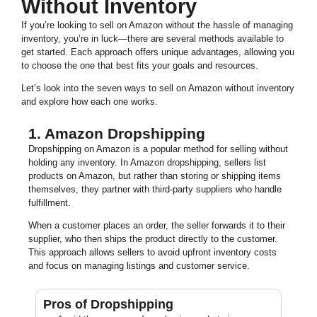
Without Inventory
If you’re looking to sell on Amazon without the hassle of managing
inventory, you’re in luck—there are several methods available to
get started. Each approach offers unique advantages, allowing you
to choose the one that best fits your goals and resources.
Let’s look into the seven ways to sell on Amazon without inventory
and explore how each one works.
1. Amazon Dropshipping
Dropshipping on Amazon is a popular method for selling without
holding any inventory. In Amazon dropshipping, sellers list
products on Amazon, but rather than storing or shipping items
themselves, they partner with third-party suppliers who handle
fulfillment.
When a customer places an order, the seller forwards it to their
supplier, who then ships the product directly to the customer.
This approach allows sellers to avoid upfront inventory costs
and focus on managing listings and customer service.
Pros of Dropshipping