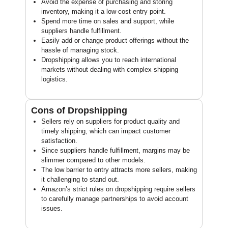
Avoid the expense of purchasing and storing
inventory, making it a low-cost entry point.
Spend more time on sales and support, while
suppliers handle fulfillment.
Easily add or change product offerings without the
hassle of managing stock.
Dropshipping allows you to reach international
markets without dealing with complex shipping
logistics.
Cons of Dropshipping
Sellers rely on suppliers for product quality and
timely shipping, which can impact customer
satisfaction.
Since suppliers handle fulfillment, margins may be
slimmer compared to other models.
The low barrier to entry attracts more sellers, making
it challenging to stand out.
Amazon’s strict rules on dropshipping require sellers
to carefully manage partnerships to avoid account
issues.