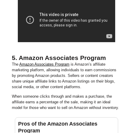
5. Amazon Associates Program
The
Amazon Associates Program
is Amazon’s affiliate
marketing platform, allowing individuals to earn commissions
by promoting Amazon products. Sellers or content creators
share unique affiliate links to Amazon listings on their blogs,
social media, or other content platforms.
When someone clicks through and makes a purchase, the
affiliate earns a percentage of the sale, making it an ideal
model for those who want to sell on Amazon without inventory.
Pros of the Amazon Associates
Program