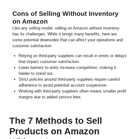
Cons of Selling Without Inventory
on Amazon
Like any selling model, selling on Amazon without inventory
has its challenges. While it brings many benefits, here are
some potential downsides that can affect your operations and
customer satisfaction:
Relying on third-party suppliers can result in errors or delays
that impact customer satisfaction.
Lower barriers to entry increase competition, making it
harder to stand out.
Strict policies around third-party suppliers require careful
adherence to avoid potential account suspension.
Working with third-party suppliers often means smaller profit
margins due to added service fees.
The 7 Methods to Sell
Products on Amazon