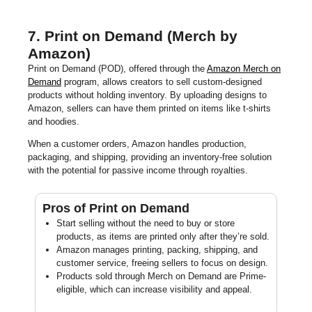
7. Print on Demand (Merch by
Amazon)
Print on Demand (POD), offered through the
Amazon Merch on
Demand
program, allows creators to sell custom-designed
products without holding inventory. By uploading designs to
Amazon, sellers can have them printed on items like t-shirts
and hoodies.
When a customer orders, Amazon handles production,
packaging, and shipping, providing an inventory-free solution
with the potential for passive income through royalties.
Pros of Print on Demand
Start selling without the need to buy or store
products, as items are printed only after they’re sold.
Amazon manages printing, packing, shipping, and
customer service, freeing sellers to focus on design.
Products sold through Merch on Demand are Prime-
eligible, which can increase visibility and appeal.