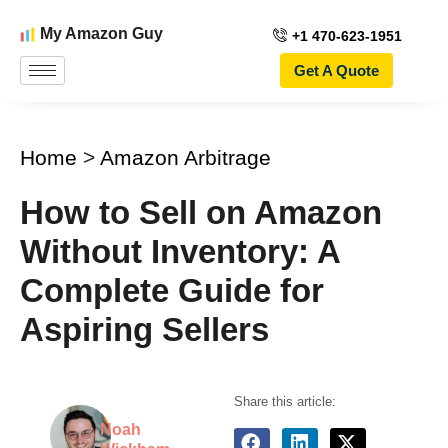
My Amazon Guy
+1 470-623-1951
Get A Quote
Home
>
Amazon Arbitrage
How to Sell on Amazon
Without Inventory: A
Complete Guide for
Aspiring Sellers
Share this article:
Noah