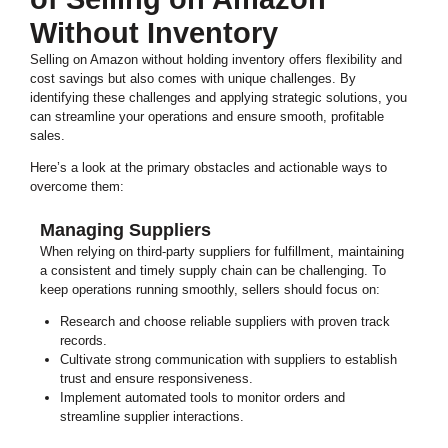
Without Inventory
Selling on Amazon without holding inventory offers flexibility and
cost savings but also comes with unique challenges. By
identifying these challenges and applying strategic solutions, you
can streamline your operations and ensure smooth, profitable
sales.
Here’s a look at the primary obstacles and actionable ways to
overcome them:
Managing Suppliers
When relying on third-party suppliers for fulfillment, maintaining
a consistent and timely supply chain can be challenging. To
keep operations running smoothly, sellers should focus on:
Research and choose reliable suppliers with proven track
records.
Cultivate strong communication with suppliers to establish
trust and ensure responsiveness.
Implement automated tools to monitor orders and
streamline supplier interactions.