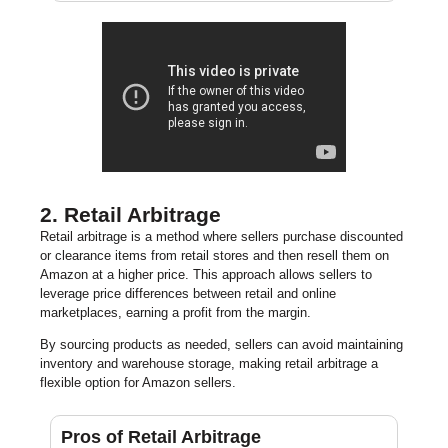
2. Retail Arbitrage
Retail arbitrage is a method where sellers purchase discounted
or clearance items from retail stores and then resell them on
Amazon at a higher price. This approach allows sellers to
leverage price differences between retail and online
marketplaces, earning a profit from the margin.
By sourcing products as needed, sellers can avoid maintaining
inventory and warehouse storage, making retail arbitrage a
flexible option for Amazon sellers.
Pros of Retail Arbitrage