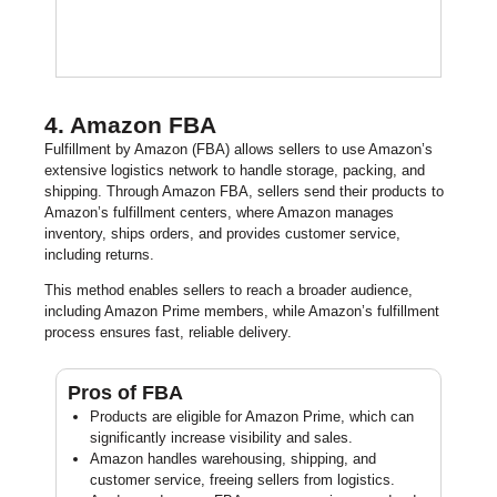
4. Amazon FBA
Fulfillment by Amazon (FBA) allows sellers to use Amazon’s
extensive logistics network to handle storage, packing, and
shipping. Through Amazon FBA, sellers send their products to
Amazon’s fulfillment centers, where Amazon manages
inventory, ships orders, and provides customer service,
including returns.
This method enables sellers to reach a broader audience,
including Amazon Prime members, while Amazon’s fulfillment
process ensures fast, reliable delivery.
Pros of FBA
Products are eligible for Amazon Prime, which can
significantly increase visibility and sales.
Amazon handles warehousing, shipping, and
customer service, freeing sellers from logistics.