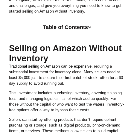
and challenges, and give you everything you need to know to get
started selling on Amazon without inventory.
Table of Contents
Selling on Amazon Without
Inventory
Traditional selling on Amazon can be expensive
, requiring a
substantial investment for inventory alone. Many sellers need at
least $5,000 just to secure their first batch of stock, often for a 60-
day supply to avoid running out.
This investment includes purchasing inventory, covering shipping
fees, and managing logistics—all of which add up quickly. For
those without the capital or who want to test the waters, inventory-
free options offer a way to bypass these costs.
Sellers can start by offering products that don’t require upfront
purchasing or storage, such as digital products, print-on-demand
items, or services. These methods allow sellers to build capital