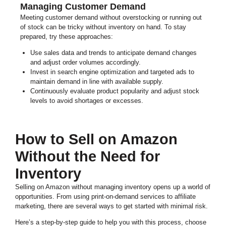
Managing Customer Demand
Meeting customer demand without overstocking or running out
of stock can be tricky without inventory on hand. To stay
prepared, try these approaches:
Use sales data and trends to anticipate demand changes
and adjust order volumes accordingly.
Invest in search engine optimization and targeted ads to
maintain demand in line with available supply.
Continuously evaluate product popularity and adjust stock
levels to avoid shortages or excesses.
How to Sell on Amazon
Without the Need for
Inventory
Selling on Amazon without managing inventory opens up a world of
opportunities. From using print-on-demand services to affiliate
marketing, there are several ways to get started with minimal risk.
Here’s a step-by-step guide to help you with this process, choose