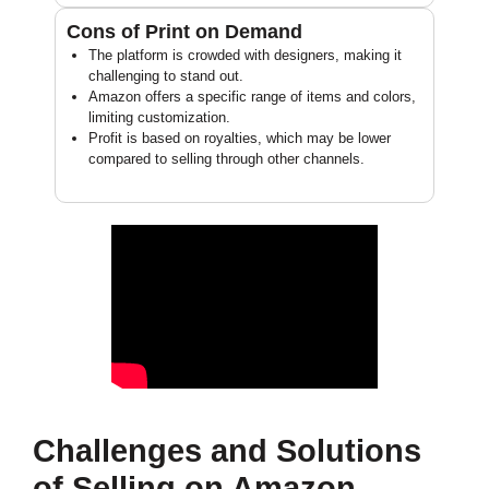
Cons of Print on Demand
The platform is crowded with designers, making it
challenging to stand out.
Amazon offers a specific range of items and colors,
limiting customization.
Profit is based on royalties, which may be lower
compared to selling through other channels.
Challenges and Solutions
of Selling on Amazon