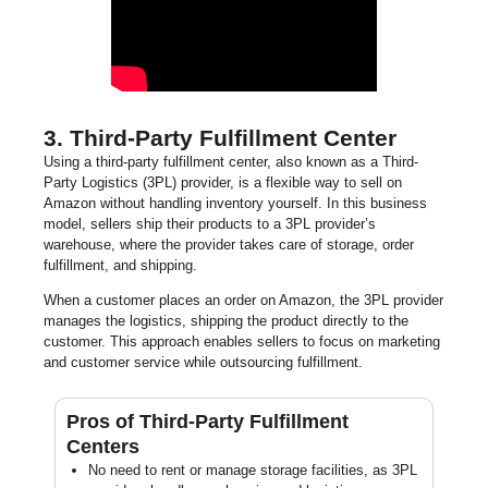
3. Third-Party Fulfillment Center
Using a third-party fulfillment center, also known as a Third-
Party Logistics (3PL) provider, is a flexible way to sell on
Amazon without handling inventory yourself. In this business
model, sellers ship their products to a 3PL provider’s
warehouse, where the provider takes care of storage, order
fulfillment, and shipping.
When a customer places an order on Amazon, the 3PL provider
manages the logistics, shipping the product directly to the
customer. This approach enables sellers to focus on marketing
and customer service while outsourcing fulfillment.
Pros of Third-Party Fulfillment
Centers
No need to rent or manage storage facilities, as 3PL