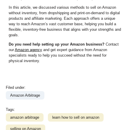
In this article, we discussed various methods to sell on Amazon
without inventory, from dropshipping and print-on-demand to digital
products and affiliate marketing. Each approach offers a unique
way to reach Amazon’s vast customer base, helping you build a
flexible, inventory-free business that aligns with your strengths and
goals.
Do you need help setting up your Amazon business?
Contact
our
Amazon agency
and get expert guidance from Amazon
specialists ready to help you succeed without the need for
physical inventory.
Filed under:
Amazon Arbitrage
Tags:
amazon arbitrage
learn how to sell on amazon
selling on Amazon