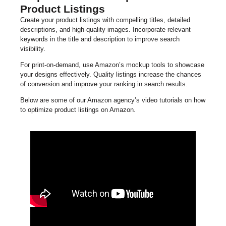
Product Listings
Create your product listings with compelling titles, detailed
descriptions, and high-quality images. Incorporate relevant
keywords in the title and description to improve search
visibility.
For print-on-demand, use Amazon’s mockup tools to showcase
your designs effectively. Quality listings increase the chances
of conversion and improve your ranking in search results.
Below are some of our Amazon agency’s video tutorials on how
to optimize product listings on Amazon.