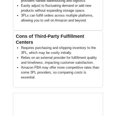
providers handle warehousing and logistics.
Easily adjust to fluctuating demand or add new
products without expanding storage space.
3PLs can fulfill orders across multiple platforms,
allowing you to sell on Amazon and beyond.
Cons of Third-Party Fulfillment
Centers
Requires purchasing and shipping inventory to the
3PL, which may be costly initially.
Relies on an external provider for fulfillment quality
and timeliness, impacting customer satisfaction.
Amazon FBA may offer more competitive rates than
some 3PL providers, so comparing costs is
essential.