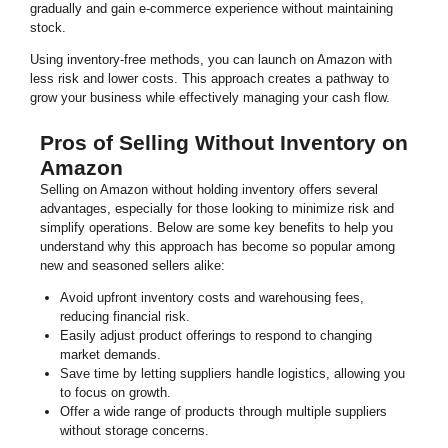
gradually and gain e-commerce experience without maintaining
stock.
Using inventory-free methods, you can launch on Amazon with
less risk and lower costs. This approach creates a pathway to
grow your business while effectively managing your cash flow.
Pros of Selling Without Inventory on
Amazon
Selling on Amazon without holding inventory offers several
advantages, especially for those looking to minimize risk and
simplify operations. Below are some key benefits to help you
understand why this approach has become so popular among
new and seasoned sellers alike:
Avoid upfront inventory costs and warehousing fees,
reducing financial risk.
Easily adjust product offerings to respond to changing
market demands.
Save time by letting suppliers handle logistics, allowing you
to focus on growth.
Offer a wide range of products through multiple suppliers
without storage concerns.