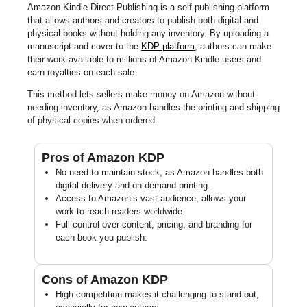
Amazon Kindle Direct Publishing is a self-publishing platform
that allows authors and creators to publish both digital and
physical books without holding any inventory. By uploading a
manuscript and cover to the
KDP platform
, authors can make
their work available to millions of Amazon Kindle users and
earn royalties on each sale.
This method lets sellers make money on Amazon without
needing inventory, as Amazon handles the printing and shipping
of physical copies when ordered.
Pros of Amazon KDP
No need to maintain stock, as Amazon handles both
digital delivery and on-demand printing.
Access to Amazon’s vast audience, allows your
work to reach readers worldwide.
Full control over content, pricing, and branding for
each book you publish.
Cons of Amazon KDP
High competition makes it challenging to stand out,