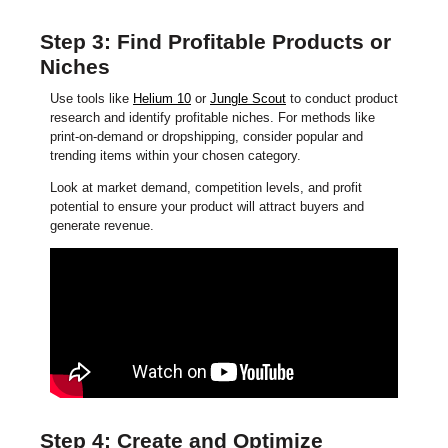
Step 3: Find Profitable Products or
Niches
Use tools like
Helium 10
or
Jungle Scout
to conduct product
research and identify profitable niches. For methods like
print-on-demand or dropshipping, consider popular and
trending items within your chosen category.
Look at market demand, competition levels, and profit
potential to ensure your product will attract buyers and
generate revenue.
Step 4: Create and Optimize