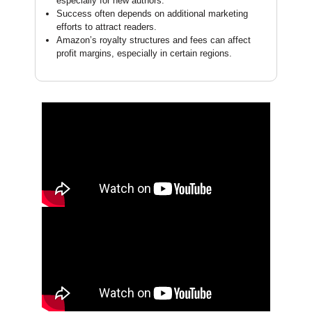
especially for new authors.
Success often depends on additional marketing
efforts to attract readers.
Amazon’s royalty structures and fees can affect
profit margins, especially in certain regions.