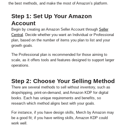
the best methods, and make the most of Amazon’s platform.
Step 1: Set Up Your Amazon
Account
Begin by creating an Amazon Seller Account through
Seller
Central
. Decide whether you want an Individual or Professional
plan, based on the number of items you plan to list and your
growth goals.
The Professional plan is recommended for those aiming to
scale, as it offers tools and features designed to support larger
operations.
Step 2: Choose Your Selling Method
There are several methods to sell without inventory, such as
dropshipping, print-on-demand, and Amazon KDP for digital
books. Each has unique requirements and benefits, so
research which method aligns best with your goals.
For instance, if you have design skills, Merch by Amazon may
be a good fit; if you have writing skills, Amazon KDP could
work well.