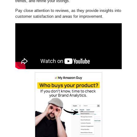
trends, and refine your listings.
Pay close attention to reviews, as they provide insights into
customer satisfaction and areas for improvement.