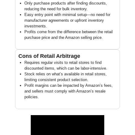
Only purchase products after finding discounts,
reducing the need for bulk inventory.
Easy entry point with minimal setup—no need for
manufacturer agreements or upfront inventory
investments.
Profits come from the difference between the retail
purchase price and the Amazon selling price.
Cons of Retail Arbitrage
Requires regular visits to retail stores to find
discounted items, which can be labor-intensive.
Stock relies on what’s available in retail stores,
limiting consistent product selection.
Profit margins can be impacted by Amazon’s fees,
and sellers must comply with Amazon’s resale
policies.