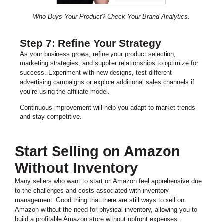
Who Buys Your Product? Check Your Brand Analytics.
Step 7: Refine Your Strategy
As your business grows, refine your product selection,
marketing strategies, and supplier relationships to optimize for
success. Experiment with new designs, test different
advertising campaigns or explore additional sales channels if
you’re using the affiliate model.
Continuous improvement will help you adapt to market trends
and stay competitive.
Start Selling on Amazon
Without Inventory
Many sellers who want to start on Amazon feel apprehensive due
to the challenges and costs associated with inventory
management. Good thing that there are still ways to sell on
Amazon without the need for physical inventory, allowing you to
build a profitable Amazon store without upfront expenses.