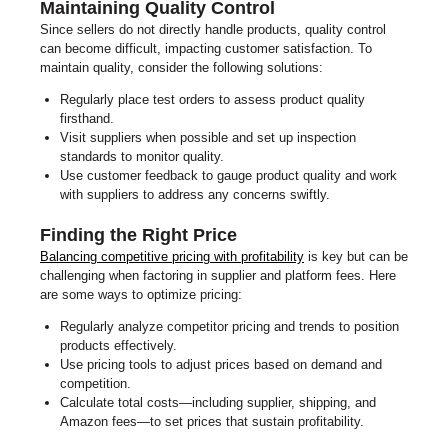
Maintaining Quality Control
Since sellers do not directly handle products, quality control
can become difficult, impacting customer satisfaction. To
maintain quality, consider the following solutions:
Regularly place test orders to assess product quality
firsthand.
Visit suppliers when possible and set up inspection
standards to monitor quality.
Use customer feedback to gauge product quality and work
with suppliers to address any concerns swiftly.
Finding the Right Price
Balancing competitive pricing with profitability
is key but can be
challenging when factoring in supplier and platform fees. Here
are some ways to optimize pricing:
Regularly analyze competitor pricing and trends to position
products effectively.
Use pricing tools to adjust prices based on demand and
competition.
Calculate total costs—including supplier, shipping, and
Amazon fees—to set prices that sustain profitability.