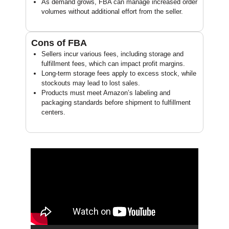
As demand grows, FBA can manage increased order
volumes without additional effort from the seller.
Cons of FBA
Sellers incur various fees, including storage and
fulfillment fees, which can impact profit margins.
Long-term storage fees apply to excess stock, while
stockouts may lead to lost sales.
Products must meet Amazon’s labeling and
packaging standards before shipment to fulfillment
centers.