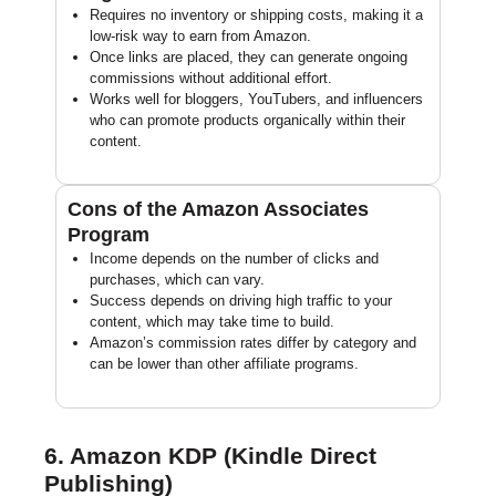
Requires no inventory or shipping costs, making it a
low-risk way to earn from Amazon.
Once links are placed, they can generate ongoing
commissions without additional effort.
Works well for bloggers, YouTubers, and influencers
who can promote products organically within their
content.
Cons of the Amazon Associates
Program
Income depends on the number of clicks and
purchases, which can vary.
Success depends on driving high traffic to your
content, which may take time to build.
Amazon’s commission rates differ by category and
can be lower than other affiliate programs.
6. Amazon KDP (Kindle Direct
Publishing)