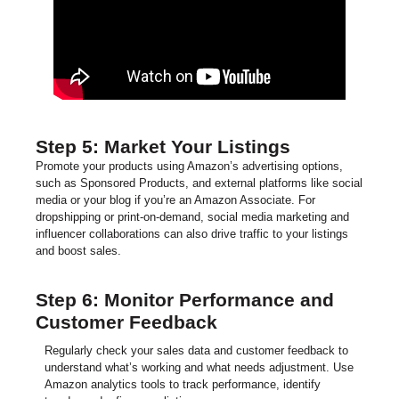
Step 5: Market Your Listings
Promote your products using Amazon’s advertising options,
such as Sponsored Products, and external platforms like social
media or your blog if you’re an Amazon Associate. For
dropshipping or print-on-demand, social media marketing and
influencer collaborations can also drive traffic to your listings
and boost sales.
Step 6: Monitor Performance and
Customer Feedback
Regularly check your sales data and customer feedback to
understand what’s working and what needs adjustment. Use
Amazon analytics tools to track performance, identify