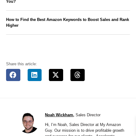
You?
How to Find the Best Amazon Keywords to Boost Sales and Rank
Higher
Share this article:
Noah Wickham
,
Sales Director
Hi, I’m Noah, Sales Director at My Amazon
Guy. Our mission is to drive profitable growth