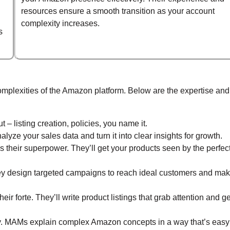
resources ensure a smooth transition as your account
complexity increases.
s
omplexities of the Amazon platform. Below are the expertise and
– listing creation, policies, you name it.
yze your sales data and turn it into clear insights for growth.
s their superpower. They’ll get your products seen by the perfec
y design targeted campaigns to reach ideal customers and ma
heir forte. They’ll write product listings that grab attention and ge
. MAMs explain complex Amazon concepts in a way that’s easy