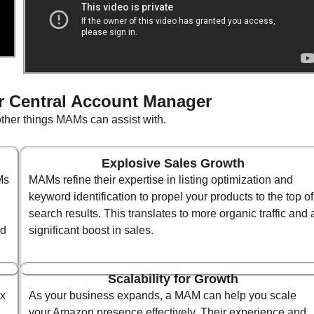
r Central Account Manager
 other things MAMs can assist with.
Explosive Sales Growth
Ms
MAMs refine their expertise in listing optimization and
keyword identification to propel your products to the top of
search results. This translates to more organic traffic and 
nd
significant boost in sales.
Scalability for Growth
ex
As your business expands, a MAM can help you scale
your Amazon presence effectively. Their experience and