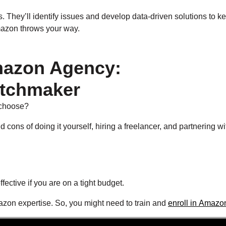
. They’ll identify issues and develop data-driven solutions to k
Amazon throws your way.
Amazon Agency:
tchmaker
 choose?
 cons of doing it yourself, hiring a freelancer, and partnering wi
ffective if you are on a tight budget.
azon expertise. So, you might need to train and
enroll in Amazo