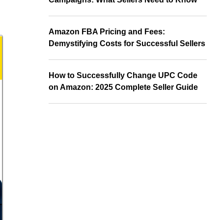
Amazon FBA Pricing and Fees:
Demystifying Costs for Successful Sellers
How to Successfully Change UPC Code
on Amazon: 2025 Complete Seller Guide