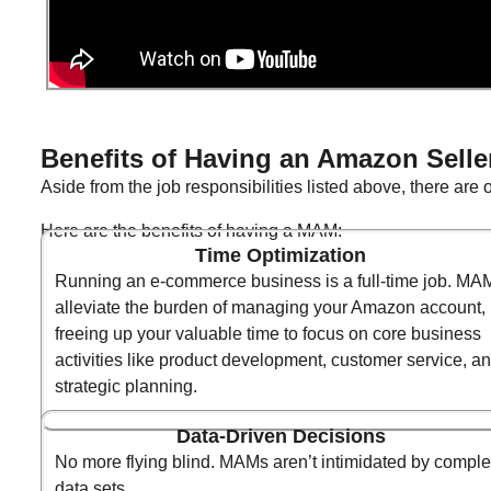
Benefits of Having an Amazon Selle
Aside from the job responsibilities listed above, there are
Here are the benefits of having a MAM:
Time Optimization
Running an e-commerce business is a full-time job. MA
alleviate the burden of managing your Amazon account,
freeing up your valuable time to focus on core business
activities like product development, customer service, a
strategic planning.
Data-Driven Decisions
No more flying blind. MAMs aren’t intimidated by compl
data sets.