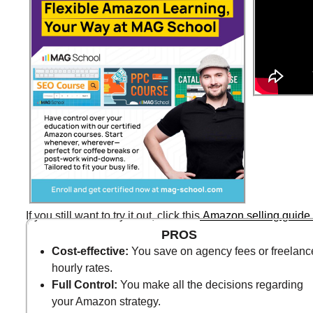
If you still want to try it out, click this
Amazon selling guide 
PROS
Cost-effective:
You save on agency fees or freelanc
hourly rates.
Full Control:
You make all the decisions regarding
your Amazon strategy.