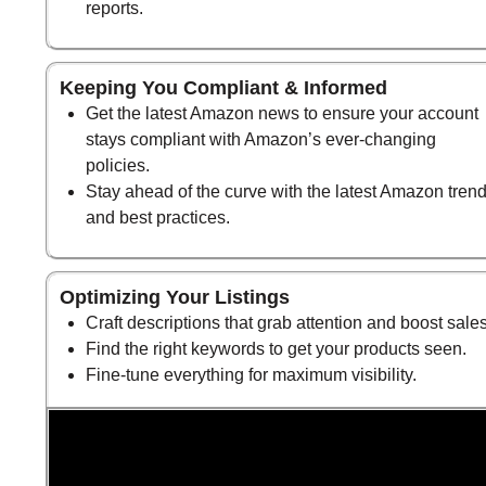
reports.
Keeping You Compliant & Informed
Get the latest Amazon news to ensure your account
stays compliant with Amazon’s ever-changing
policies.
Stay ahead of the curve with the latest Amazon tren
and best practices.
Optimizing Your Listings
Craft descriptions that grab attention and boost sales
Find the right keywords to get your products seen.
Fine-tune everything for maximum visibility.