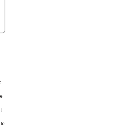
t
ke
t
 to