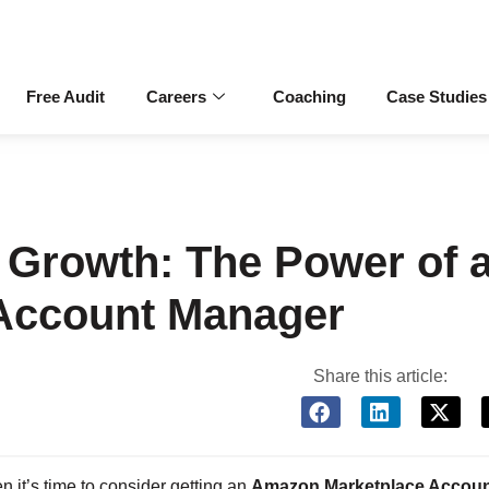
Free Audit
Careers
Coaching
Case Studies
Growth: The Power of 
Account Manager
Share this article:
it’s time to consider getting an
Amazon Marketplace Accou