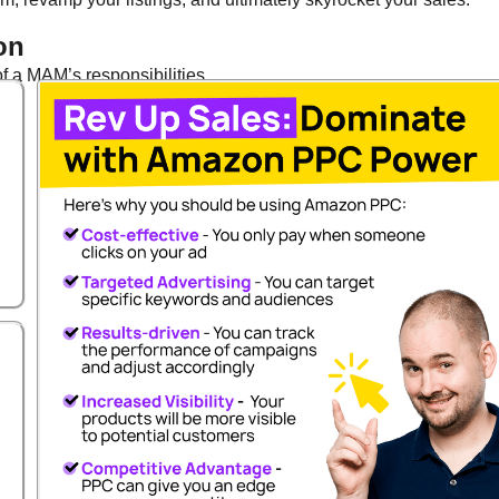
on
 a MAM’s responsibilities.