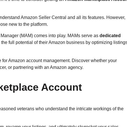
understand Amazon Seller Central and all its features. However,
hose new to the platform.
nt Manager (MAM) comes into play. MAMs serve as
dedicated
the full potential of their Amazon business by optimizing listings
s have for Amazon account management. Discover whether your
ncer, or partnering with an Amazon agency.
ketplace Account
asoned veterans who understand the intricate workings of the
, revamp your listings, and ultimately skyrocket your sales.