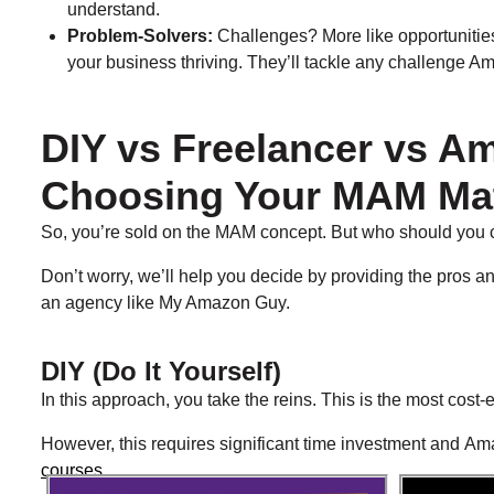
understand.
Problem-Solvers:
Challenges? More like opportunities
your business thriving. They’ll tackle any challenge 
DIY vs Freelancer vs 
Choosing Your MAM Ma
So, you’re sold on the MAM concept. But who should you
Don’t worry, we’ll help you decide by providing the pros and
an agency like My Amazon Guy.
DIY (Do It Yourself)​
In this approach, you take the reins. This is the most cost-e
However, this requires significant time investment and Am
courses
.