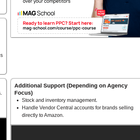
ds
Additional Support (Depending on Agency
Focus)
.
Stock and inventory management.
Handle Vendor Central accounts for brands selling
directly to Amazon.