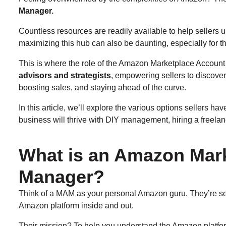
Manager.
Countless resources are readily available to help sellers 
maximizing this hub can also be daunting, especially for t
This is where the role of the Amazon Marketplace Accou
advisors and strategists
, empowering sellers to discover 
boosting sales, and staying ahead of the curve.
In this article, we’ll explore the various options seller
business will thrive with DIY management, hiring a freela
What is an Amazon Mar
Manager?
Think of a MAM as your personal Amazon guru. They’re se
Amazon platform inside and out.
Their mission? To help you understand the Amazon platform