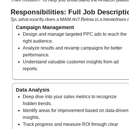
Responsibilities: Full Job Descripti
So, what exactly does a MAM do? Below is a breakdown of
Campaign Management
Design and manage targeted PPC ads to reach the
right audience.
Analyze results and revamp campaigns for better
performance.
Understand valuable customer insights from ad
reports.
Data Analysis
Deep dive into your sales metrics to recognize
hidden trends.
Identify areas for improvement based on data-driven
insights.
Track progress and measure ROI through clear