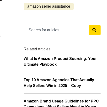
amazon seller assistance
,
Related Articles
What Is Amazon Product Sourcing: Your
Ultimate Playbook
Top 10 Amazon Agencies That Actually
Help Sellers Win in 2025 – Copy
Amazon Brand Usage Guidelines for PPC
Campaigns: What Sellers Need to Know