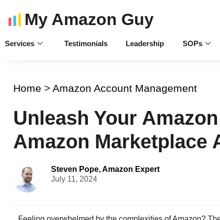
My Amazon Guy
Services
Testimonials
Leadership
SOPs
Home
>
Amazon Account Management
Unleash Your Amazon 
Amazon Marketplace 
Steven Pope, Amazon Expert
July 11, 2024
Feeling overwhelmed by the complexities of Amazon? Then 