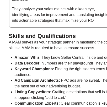
They analyze your sales metrics with a keen eye,
identifying areas for improvement and translating insight
into actionable strategies that maximize your ROI.
Skills and Qualifications
A MAM serves as your strategic partner in mastering the c
skills a MAM is required to have to ensure success.
Amazon Whiz:
They know Seller Central inside and out 
Data Decoder:
Numbers are their playground! They anal
Keyword Champions:
Finding the right search terms i
audience.
Ad Campaign Architects:
PPC ads are no sweat. The
the most out of your advertising budget.
Listing Copywriters:
Crafting descriptions that sell is t
shoppers clicking “add to cart.”
Communication Experts:
Clear communication is key