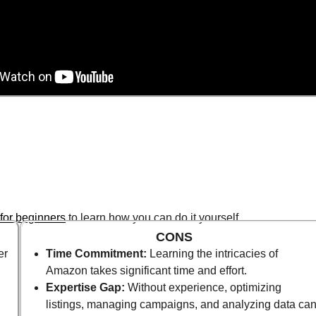
for beginners
to learn how you can do it yourself.
CONS
er
Time Commitment:
Learning the intricacies of
Amazon takes significant time and effort.
Expertise Gap:
Without experience, optimizing
listings, managing campaigns, and analyzing data ca