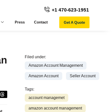
+1 470-623-1951
Get A Quote
Press
Contact
an
Filed under:
Amazon Account Management
Amazon Account
Seller Account
Tags:
account managemet
amazon account management
nt