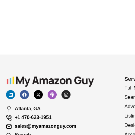
Ser
Full
Sear
Adve
Atlanta, GA
Listi
+1 470-623-1951
Desi
sales@myamazonguy.com
Acco
Search