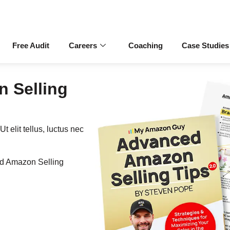
Free Audit
Careers
Coaching
Case Studies
 Selling
t elit tellus, luctus nec
ed Amazon Selling