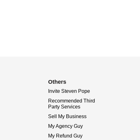
Others
Invite Steven Pope
Recommended Third
Party Services
Sell My Business
My Agency Guy
My Refund Guy