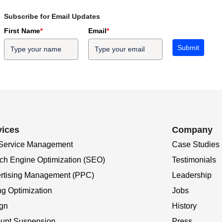
Subscribe for Email Updates
First Name
*
Email
*
Submit
vices
Company
 Service Management
Case Studies
ch Engine Optimization (SEO)
Testimonials
rtising Management (PPC)
Leadership
ng Optimization
Jobs
gn
History
unt Suspension
Press