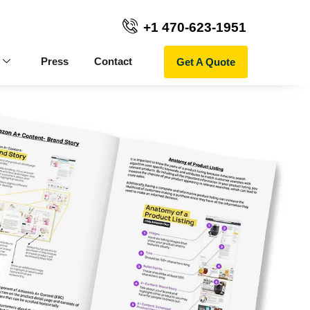
+1 470-623-1951
Get A Quote
Press
Contact