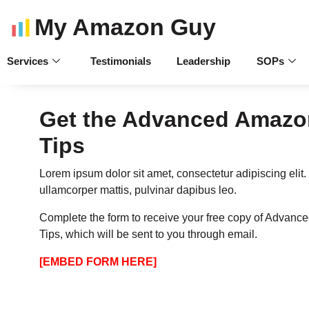
My Amazon Guy
Services
Testimonials
Leadership
SOPs
Get the Advanced Amazon
Tips
Lorem ipsum dolor sit amet, consectetur adipiscing elit. U
ullamcorper mattis, pulvinar dapibus leo.
Complete the form to receive your free copy of Advanc
Tips, which will be sent to you through email.
[EMBED FORM HERE]