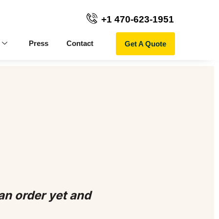
+1 470-623-1951
Get A Quote
Press
Contact