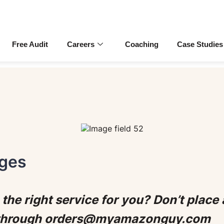
Free Audit
Careers
Coaching
Case Studies