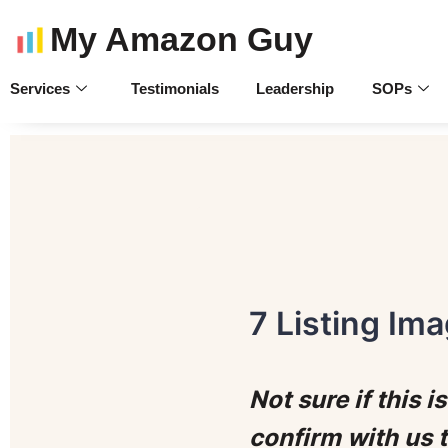
My Amazon Guy
Services
Testimonials
Leadership
SOPs