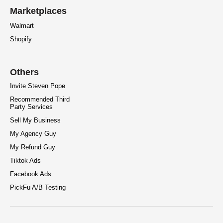
Marketplaces
Walmart
Shopify
Others
Invite Steven Pope
Recommended Third
Party Services
Sell My Business
My Agency Guy
My Refund Guy
Tiktok Ads
Facebook Ads
PickFu A/B Testing