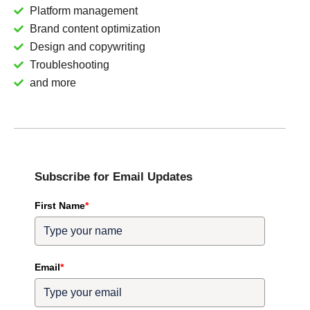
Platform management
Brand content optimization
Design and copywriting
Troubleshooting
and more
Subscribe for Email Updates
First Name
*
Email
*