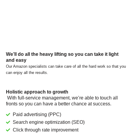
We’ll do all the heavy lifting so you can take it light
and easy
Our Amazon specialists can take care of all the hard work so that you
can enjoy all the results.
Holistic approach to growth
With full-service management, we’re able to touch all
fronts so you can have a better chance at success.
Paid advertising (PPC)
Search engine optimization (SEO)
Click through rate improvement