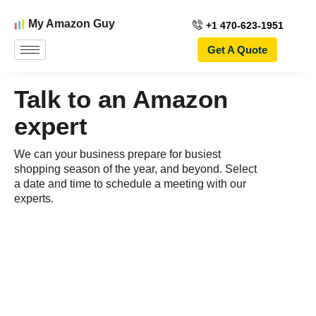
My Amazon Guy
+1 470-623-1951
Get A Quote
Talk to an Amazon
expert
We can your business prepare for busiest
shopping season of the year, and beyond. Select
a date and time to schedule a meeting with our
experts.