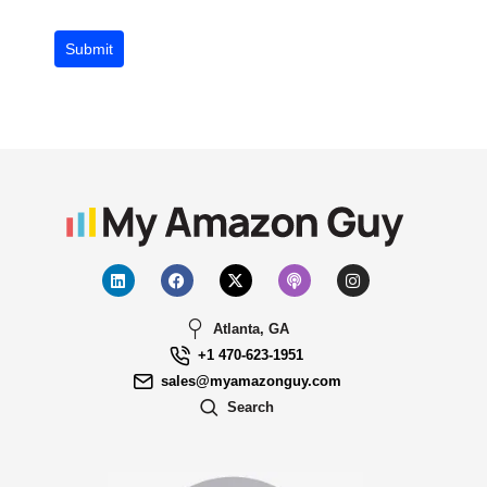
Submit
Atlanta, GA
+1 470-623-1951
sales@myamazonguy.com
Search