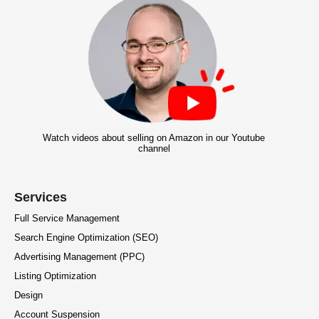
Watch videos about selling on Amazon in our Youtube
channel
Services
Full Service Management
Search Engine Optimization (SEO)
Advertising Management (PPC)
Listing Optimization
Design
Account Suspension