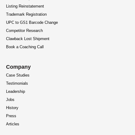
Listing Reinstatement
Trademark Registration
UPC to GS1 Barcode Change
Competitor Research
Clawback Lost Shipment
Book a Coaching Call
Company
Case Studies
Testimonials
Leadership
Jobs
History
Press
Articles