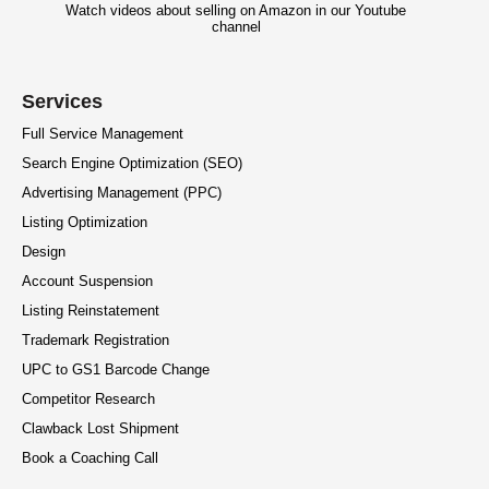
Watch videos about selling on Amazon in our Youtube
channel
Services
Full Service Management
Search Engine Optimization (SEO)
Advertising Management (PPC)
Listing Optimization
Design
Account Suspension
Listing Reinstatement
Trademark Registration
UPC to GS1 Barcode Change
Competitor Research
Clawback Lost Shipment
Book a Coaching Call