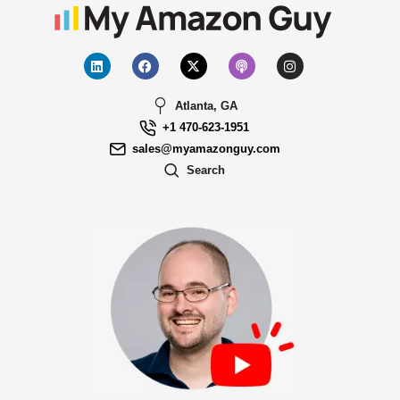
Atlanta, GA
+1 470-623-1951
sales@myamazonguy.com
Search