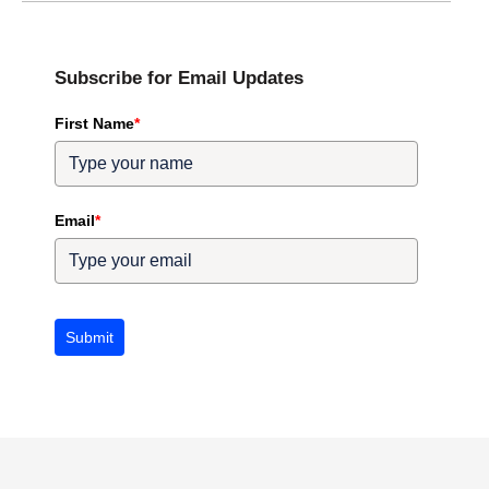
Subscribe for Email Updates
First Name
*
Email
*
Submit