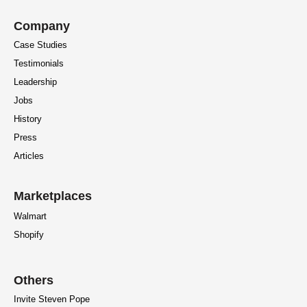
Company
Case Studies
Testimonials
Leadership
Jobs
History
Press
Articles
Marketplaces
Walmart
Shopify
Others
Invite Steven Pope