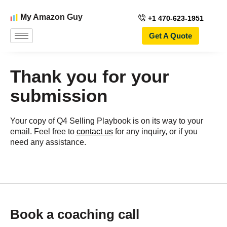
My Amazon Guy
+1 470-623-1951
Get A Quote
Thank you for your
submission
Your copy of Q4 Selling Playbook is on its way to your
email. Feel free to
contact us
for any inquiry, or if you
need any assistance.
Book a coaching call