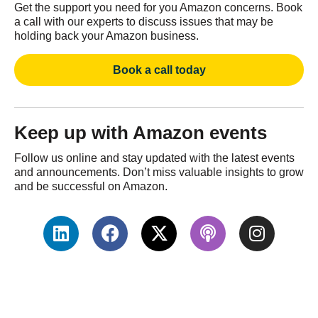
Get the support you need for you Amazon concerns. Book
a call with our experts to discuss issues that may be
holding back your Amazon business.
Book a call today
Keep up with Amazon events
Follow us online and stay updated with the latest events
and announcements. Don’t miss valuable insights to grow
and be successful on Amazon.